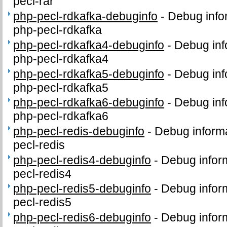
pecl-rar
php-pecl-rdkafka-debuginfo
-
Debug info
php-pecl-rdkafka
php-pecl-rdkafka4-debuginfo
-
Debug inf
php-pecl-rdkafka4
php-pecl-rdkafka5-debuginfo
-
Debug inf
php-pecl-rdkafka5
php-pecl-rdkafka6-debuginfo
-
Debug inf
php-pecl-rdkafka6
php-pecl-redis-debuginfo
-
Debug informa
pecl-redis
php-pecl-redis4-debuginfo
-
Debug infor
pecl-redis4
php-pecl-redis5-debuginfo
-
Debug infor
pecl-redis5
php-pecl-redis6-debuginfo
-
Debug infor