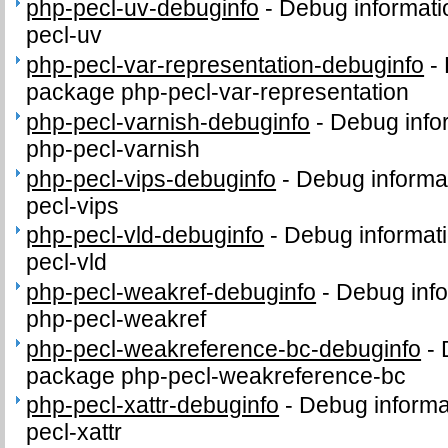
php-pecl-uv-debuginfo
-
Debug informati
pecl-uv
php-pecl-var-representation-debuginfo
-
package php-pecl-var-representation
php-pecl-varnish-debuginfo
-
Debug info
php-pecl-varnish
php-pecl-vips-debuginfo
-
Debug informa
pecl-vips
php-pecl-vld-debuginfo
-
Debug informati
pecl-vld
php-pecl-weakref-debuginfo
-
Debug info
php-pecl-weakref
php-pecl-weakreference-bc-debuginfo
-
package php-pecl-weakreference-bc
php-pecl-xattr-debuginfo
-
Debug informa
pecl-xattr