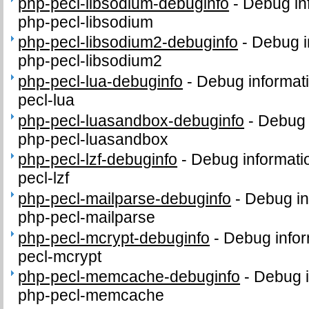
php-pecl-libsodium-debuginfo
-
Debug in
php-pecl-libsodium
php-pecl-libsodium2-debuginfo
-
Debug i
php-pecl-libsodium2
php-pecl-lua-debuginfo
-
Debug informat
pecl-lua
php-pecl-luasandbox-debuginfo
-
Debug 
php-pecl-luasandbox
php-pecl-lzf-debuginfo
-
Debug informati
pecl-lzf
php-pecl-mailparse-debuginfo
-
Debug in
php-pecl-mailparse
php-pecl-mcrypt-debuginfo
-
Debug infor
pecl-mcrypt
php-pecl-memcache-debuginfo
-
Debug i
php-pecl-memcache