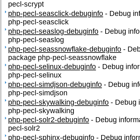
pecl-scrypt
php-pecl-seasclick-debuginfo
-
Debug in
php-pecl-seasclick
php-pecl-seaslog-debuginfo
-
Debug info
php-pecl-seaslog
php-pecl-seassnowflake-debuginfo
-
Deb
package php-pecl-seassnowflake
php-pecl-selinux-debuginfo
-
Debug infor
php-pecl-selinux
php-pecl-simdjson-debuginfo
-
Debug inf
php-pecl-simdjson
php-pecl-skywalking-debuginfo
-
Debug i
php-pecl-skywalking
php-pecl-solr2-debuginfo
-
Debug informa
pecl-solr2
php-pecl-sphinx-debuginfo
-
Debug infor