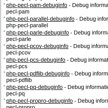
php-pecl-pam-debuginfo
-
Debug informa
pecl-pam
php-pecl-parallel-debuginfo
-
Debug info
php-pecl-parallel
php-pecl-parle-debuginfo
-
Debug informa
pecl-parle
php-pecl-pcov-debuginfo
-
Debug informa
pecl-pcov
php-pecl-pcs-debuginfo
-
Debug informat
pecl-pcs
php-pecl-pdflib-debuginfo
-
Debug inform
pecl-pdflib
php-pecl-pq-debuginfo
-
Debug informati
pecl-pq
php-pecl-propro-debuginfo
-
Debug infor
pecl-propro