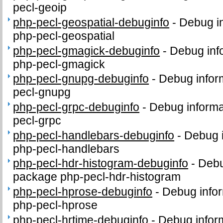
pecl-geoip
php-pecl-geospatial-debuginfo
-
Debug in
php-pecl-geospatial
php-pecl-gmagick-debuginfo
-
Debug inf
php-pecl-gmagick
php-pecl-gnupg-debuginfo
-
Debug infor
pecl-gnupg
php-pecl-grpc-debuginfo
-
Debug informa
pecl-grpc
php-pecl-handlebars-debuginfo
-
Debug i
php-pecl-handlebars
php-pecl-hdr-histogram-debuginfo
-
Debu
package php-pecl-hdr-histogram
php-pecl-hprose-debuginfo
-
Debug infor
php-pecl-hprose
php-pecl-hrtime-debuginfo
-
Debug infor