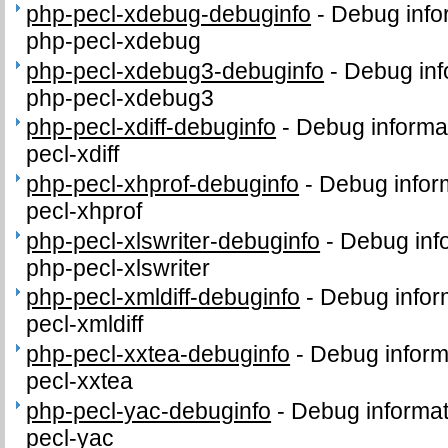
php-pecl-xdebug-debuginfo
-
Debug info
php-pecl-xdebug
php-pecl-xdebug3-debuginfo
-
Debug inf
php-pecl-xdebug3
php-pecl-xdiff-debuginfo
-
Debug informa
pecl-xdiff
php-pecl-xhprof-debuginfo
-
Debug infor
pecl-xhprof
php-pecl-xlswriter-debuginfo
-
Debug inf
php-pecl-xlswriter
php-pecl-xmldiff-debuginfo
-
Debug infor
pecl-xmldiff
php-pecl-xxtea-debuginfo
-
Debug inform
pecl-xxtea
php-pecl-yac-debuginfo
-
Debug informat
pecl-yac