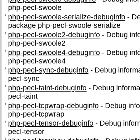
php-pecl-swoole
php-pecl-swoole-serialize-debuginfo
-
De
package php-pecl-swoole-serialize
php-pecl-swoole2-debuginfo
-
Debug inf
php-pecl-swoole2
php-pecl-swoole4-debuginfo
-
Debug inf
php-pecl-swoole4
php-pecl-sync-debuginfo
-
Debug informa
pecl-sync
php-pecl-taint-debuginfo
-
Debug informa
pecl-taint
php-pecl-tcpwrap-debuginfo
-
Debug info
php-pecl-tcpwrap
php-pecl-tensor-debuginfo
-
Debug infor
pecl-tensor