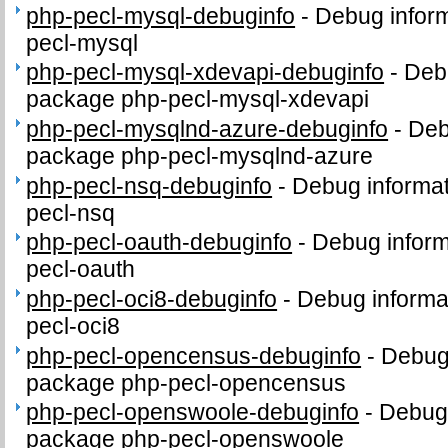
php-pecl-mysql-debuginfo
-
Debug inform
pecl-mysql
php-pecl-mysql-xdevapi-debuginfo
-
Debu
package php-pecl-mysql-xdevapi
php-pecl-mysqlnd-azure-debuginfo
-
Deb
package php-pecl-mysqlnd-azure
php-pecl-nsq-debuginfo
-
Debug informat
pecl-nsq
php-pecl-oauth-debuginfo
-
Debug inform
pecl-oauth
php-pecl-oci8-debuginfo
-
Debug informa
pecl-oci8
php-pecl-opencensus-debuginfo
-
Debug 
package php-pecl-opencensus
php-pecl-openswoole-debuginfo
-
Debug 
package php-pecl-openswoole