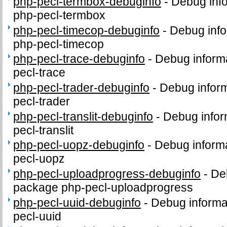
php-pecl-termbox-debuginfo
-
Debug info
php-pecl-termbox
php-pecl-timecop-debuginfo
-
Debug info
php-pecl-timecop
php-pecl-trace-debuginfo
-
Debug informa
pecl-trace
php-pecl-trader-debuginfo
-
Debug inform
pecl-trader
php-pecl-translit-debuginfo
-
Debug infor
pecl-translit
php-pecl-uopz-debuginfo
-
Debug informa
pecl-uopz
php-pecl-uploadprogress-debuginfo
-
Deb
package php-pecl-uploadprogress
php-pecl-uuid-debuginfo
-
Debug informa
pecl-uuid