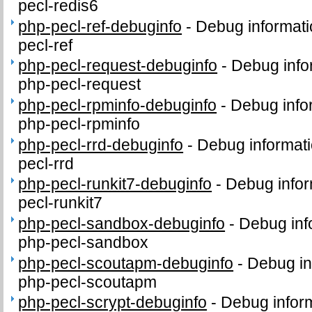
pecl-redis6
php-pecl-ref-debuginfo
-
Debug informati
pecl-ref
php-pecl-request-debuginfo
-
Debug info
php-pecl-request
php-pecl-rpminfo-debuginfo
-
Debug info
php-pecl-rpminfo
php-pecl-rrd-debuginfo
-
Debug informati
pecl-rrd
php-pecl-runkit7-debuginfo
-
Debug infor
pecl-runkit7
php-pecl-sandbox-debuginfo
-
Debug inf
php-pecl-sandbox
php-pecl-scoutapm-debuginfo
-
Debug in
php-pecl-scoutapm
php-pecl-scrypt-debuginfo
-
Debug inform