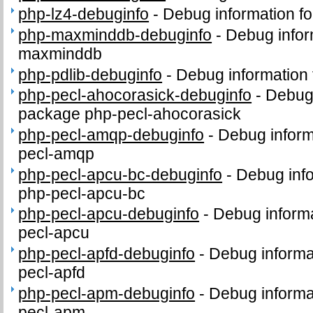
php-lz4-debuginfo
-
Debug information f
php-maxminddb-debuginfo
-
Debug infor
maxminddb
php-pdlib-debuginfo
-
Debug information 
php-pecl-ahocorasick-debuginfo
-
Debug 
package php-pecl-ahocorasick
php-pecl-amqp-debuginfo
-
Debug inform
pecl-amqp
php-pecl-apcu-bc-debuginfo
-
Debug info
php-pecl-apcu-bc
php-pecl-apcu-debuginfo
-
Debug informa
pecl-apcu
php-pecl-apfd-debuginfo
-
Debug informa
pecl-apfd
php-pecl-apm-debuginfo
-
Debug informa
pecl-apm