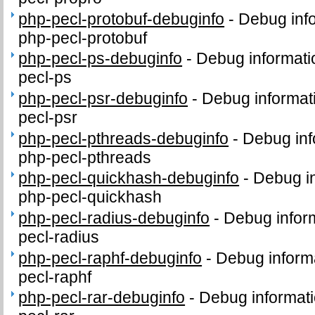
php-pecl-protobuf-debuginfo
-
Debug inf
php-pecl-protobuf
php-pecl-ps-debuginfo
-
Debug informati
pecl-ps
php-pecl-psr-debuginfo
-
Debug informat
pecl-psr
php-pecl-pthreads-debuginfo
-
Debug inf
php-pecl-pthreads
php-pecl-quickhash-debuginfo
-
Debug in
php-pecl-quickhash
php-pecl-radius-debuginfo
-
Debug infor
pecl-radius
php-pecl-raphf-debuginfo
-
Debug inform
pecl-raphf
php-pecl-rar-debuginfo
-
Debug informati