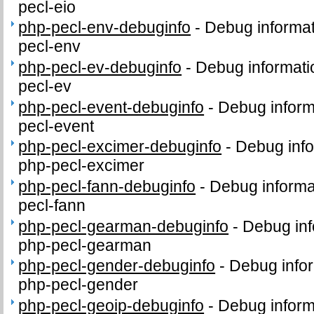
pecl-eio
php-pecl-env-debuginfo
-
Debug informat
pecl-env
php-pecl-ev-debuginfo
-
Debug informati
pecl-ev
php-pecl-event-debuginfo
-
Debug inform
pecl-event
php-pecl-excimer-debuginfo
-
Debug info
php-pecl-excimer
php-pecl-fann-debuginfo
-
Debug informa
pecl-fann
php-pecl-gearman-debuginfo
-
Debug inf
php-pecl-gearman
php-pecl-gender-debuginfo
-
Debug infor
php-pecl-gender
php-pecl-geoip-debuginfo
-
Debug inform