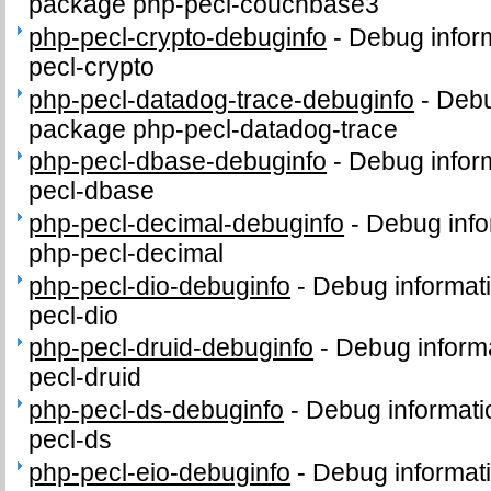
package php-pecl-couchbase3
php-pecl-crypto-debuginfo
-
Debug infor
pecl-crypto
php-pecl-datadog-trace-debuginfo
-
Debu
package php-pecl-datadog-trace
php-pecl-dbase-debuginfo
-
Debug infor
pecl-dbase
php-pecl-decimal-debuginfo
-
Debug info
php-pecl-decimal
php-pecl-dio-debuginfo
-
Debug informat
pecl-dio
php-pecl-druid-debuginfo
-
Debug informa
pecl-druid
php-pecl-ds-debuginfo
-
Debug informati
pecl-ds
php-pecl-eio-debuginfo
-
Debug informat