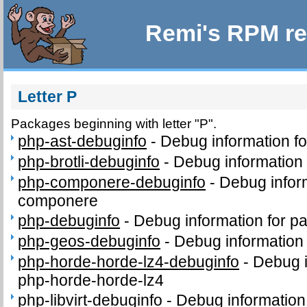
Remi's RPM re
Letter P
Packages beginning with letter "P".
php-ast-debuginfo
-
Debug information f
php-brotli-debuginfo
-
Debug information 
php-componere-debuginfo
-
Debug infor
componere
php-debuginfo
-
Debug information for p
php-geos-debuginfo
-
Debug information
php-horde-horde-lz4-debuginfo
-
Debug i
php-horde-horde-lz4
php-libvirt-debuginfo
-
Debug information 