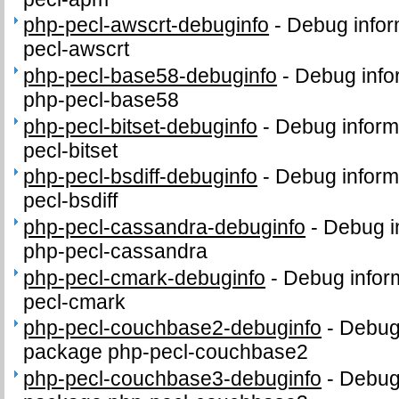
php-pecl-awscrt-debuginfo
-
Debug infor
pecl-awscrt
php-pecl-base58-debuginfo
-
Debug info
php-pecl-base58
php-pecl-bitset-debuginfo
-
Debug inform
pecl-bitset
php-pecl-bsdiff-debuginfo
-
Debug inform
pecl-bsdiff
php-pecl-cassandra-debuginfo
-
Debug i
php-pecl-cassandra
php-pecl-cmark-debuginfo
-
Debug infor
pecl-cmark
php-pecl-couchbase2-debuginfo
-
Debug 
package php-pecl-couchbase2
php-pecl-couchbase3-debuginfo
-
Debug 