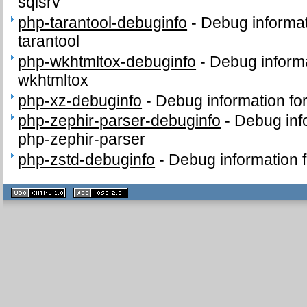
sqlsrv
php-tarantool-debuginfo
-
Debug informat
tarantool
php-wkhtmltox-debuginfo
-
Debug informa
wkhtmltox
php-xz-debuginfo
-
Debug information fo
php-zephir-parser-debuginfo
-
Debug inf
php-zephir-parser
php-zstd-debuginfo
-
Debug information 
XHTML
CSS
1.1 valide
2.0 valide