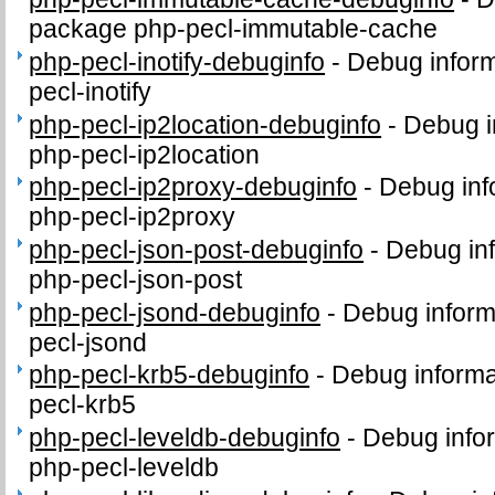
package php-pecl-immutable-cache
php-pecl-inotify-debuginfo
-
Debug inform
pecl-inotify
php-pecl-ip2location-debuginfo
-
Debug i
php-pecl-ip2location
php-pecl-ip2proxy-debuginfo
-
Debug inf
php-pecl-ip2proxy
php-pecl-json-post-debuginfo
-
Debug inf
php-pecl-json-post
php-pecl-jsond-debuginfo
-
Debug inform
pecl-jsond
php-pecl-krb5-debuginfo
-
Debug informa
pecl-krb5
php-pecl-leveldb-debuginfo
-
Debug info
php-pecl-leveldb