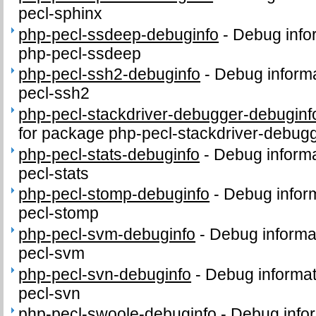
pecl-sphinx
php-pecl-ssdeep-debuginfo
-
Debug info
php-pecl-ssdeep
php-pecl-ssh2-debuginfo
-
Debug informa
pecl-ssh2
php-pecl-stackdriver-debugger-debuginf
for package php-pecl-stackdriver-debug
php-pecl-stats-debuginfo
-
Debug informa
pecl-stats
php-pecl-stomp-debuginfo
-
Debug inform
pecl-stomp
php-pecl-svm-debuginfo
-
Debug informa
pecl-svm
php-pecl-svn-debuginfo
-
Debug informat
pecl-svn
php-pecl-swoole-debuginfo
-
Debug infor