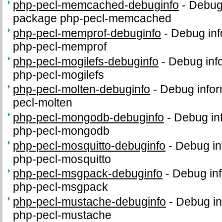
php-pecl-memcached-debuginfo
-
Debug 
package php-pecl-memcached
php-pecl-memprof-debuginfo
-
Debug inf
php-pecl-memprof
php-pecl-mogilefs-debuginfo
-
Debug inf
php-pecl-mogilefs
php-pecl-molten-debuginfo
-
Debug infor
pecl-molten
php-pecl-mongodb-debuginfo
-
Debug in
php-pecl-mongodb
php-pecl-mosquitto-debuginfo
-
Debug in
php-pecl-mosquitto
php-pecl-msgpack-debuginfo
-
Debug inf
php-pecl-msgpack
php-pecl-mustache-debuginfo
-
Debug in
php-pecl-mustache