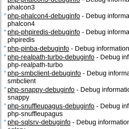
phalcon3
php-phalcon4-debuginfo
-
Debug informa
phalcon4
php-phpiredis-debuginfo
-
Debug informa
phpiredis
php-pinba-debuginfo
-
Debug information
php-realpath-turbo-debuginfo
-
Debug inf
php-realpath-turbo
php-smbclient-debuginfo
-
Debug informa
smbclient
php-snappy-debuginfo
-
Debug informati
snappy
php-snuffleupagus-debuginfo
-
Debug inf
php-snuffleupagus
php-sqlsrv-debuginfo
-
Debug informatio