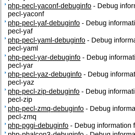
php-pecl-yaconf-debuginfo
-
Debug infor
pecl-yaconf
php-pecl-yaf-debuginfo
-
Debug informat
pecl-yaf
php-pecl-yaml-debuginfo
-
Debug informa
pecl-yaml
php-pecl-yar-debuginfo
-
Debug informat
pecl-yar
php-pecl-yaz-debuginfo
-
Debug informat
pecl-yaz
php-pecl-zip-debuginfo
-
Debug informati
pecl-zip
php-pecl-zmq-debuginfo
-
Debug informa
pecl-zmq
php-pggi-debuginfo
-
Debug information 
php-phalcon3-debuginfo
-
Debug informa