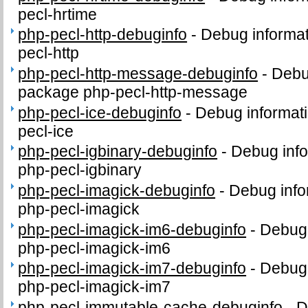
pecl-hrtime
php-pecl-http-debuginfo
-
Debug informat
pecl-http
php-pecl-http-message-debuginfo
-
Debug
package php-pecl-http-message
php-pecl-ice-debuginfo
-
Debug informati
pecl-ice
php-pecl-igbinary-debuginfo
-
Debug info
php-pecl-igbinary
php-pecl-imagick-debuginfo
-
Debug info
php-pecl-imagick
php-pecl-imagick-im6-debuginfo
-
Debug 
php-pecl-imagick-im6
php-pecl-imagick-im7-debuginfo
-
Debug 
php-pecl-imagick-im7
php-pecl-immutable-cache-debuginfo
-
D