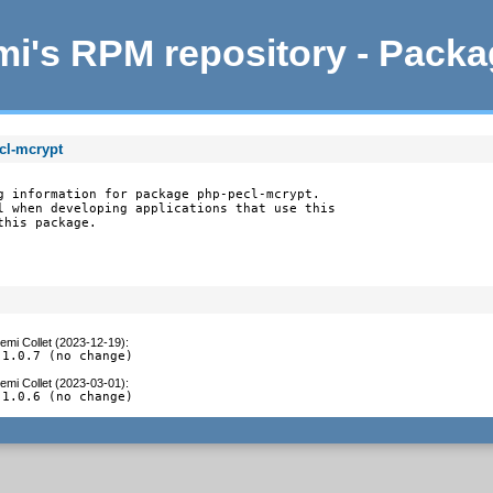
i's RPM repository - Pack
cl-mcrypt
g information for package php-pecl-mcrypt.

l when developing applications that use this

this package.
emi Collet (2023-12-19)
:
 1.0.7 (no change)
emi Collet (2023-03-01)
:
 1.0.6 (no change)