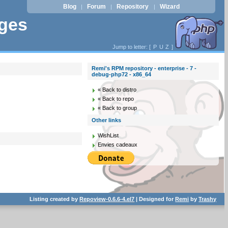
Blog
Forum
Repository
Wizard
|
|
|
ages
Jump to letter: [
P
U
Z
]
Remi's RPM repository - enterprise - 7 -
debug-php72 - x86_64
« Back to distro
« Back to repo
« Back to group
Other links
WishList
Envies cadeaux
Listing created by
Repoview-0.6.6-4.el7
| Designed for
Remi
by
Trashy