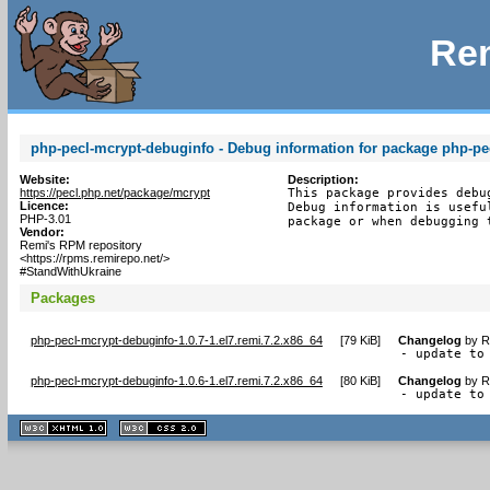
Rem
php-pecl-mcrypt-debuginfo - Debug information for package php-pe
Website:
Description:
https://pecl.php.net/package/mcrypt
This package provides debu
Licence:
Debug information is usefu
PHP-3.01
package or when debugging 
Vendor:
Remi's RPM repository
<https://rpms.remirepo.net/>
#StandWithUkraine
Packages
php-pecl-mcrypt-debuginfo-1.0.7-1.el7.remi.7.2.x86_64
[
79 KiB
]
Changelog
by
R
- update to
php-pecl-mcrypt-debuginfo-1.0.6-1.el7.remi.7.2.x86_64
[
80 KiB
]
Changelog
by
R
- update to
XHTML
CSS
1.1 valide
2.0 valide