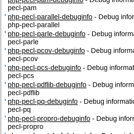
pecl-pam
php-pecl-parallel-debuginfo
-
Debug info
php-pecl-parallel
php-pecl-parle-debuginfo
-
Debug informa
pecl-parle
php-pecl-pcov-debuginfo
-
Debug informa
pecl-pcov
php-pecl-pcs-debuginfo
-
Debug informat
pecl-pcs
php-pecl-pdflib-debuginfo
-
Debug inform
pecl-pdflib
php-pecl-pq-debuginfo
-
Debug informati
pecl-pq
php-pecl-propro-debuginfo
-
Debug infor
pecl-propro