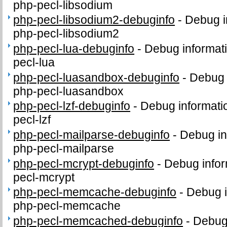
php-pecl-libsodium
php-pecl-libsodium2-debuginfo
-
Debug i
php-pecl-libsodium2
php-pecl-lua-debuginfo
-
Debug informat
pecl-lua
php-pecl-luasandbox-debuginfo
-
Debug 
php-pecl-luasandbox
php-pecl-lzf-debuginfo
-
Debug informati
pecl-lzf
php-pecl-mailparse-debuginfo
-
Debug in
php-pecl-mailparse
php-pecl-mcrypt-debuginfo
-
Debug infor
pecl-mcrypt
php-pecl-memcache-debuginfo
-
Debug i
php-pecl-memcache
php-pecl-memcached-debuginfo
-
Debug 