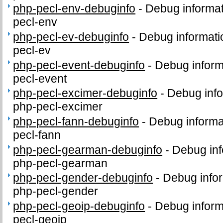
php-pecl-env-debuginfo
-
Debug informat
pecl-env
php-pecl-ev-debuginfo
-
Debug informati
pecl-ev
php-pecl-event-debuginfo
-
Debug inform
pecl-event
php-pecl-excimer-debuginfo
-
Debug info
php-pecl-excimer
php-pecl-fann-debuginfo
-
Debug informa
pecl-fann
php-pecl-gearman-debuginfo
-
Debug inf
php-pecl-gearman
php-pecl-gender-debuginfo
-
Debug infor
php-pecl-gender
php-pecl-geoip-debuginfo
-
Debug inform
pecl-geoip