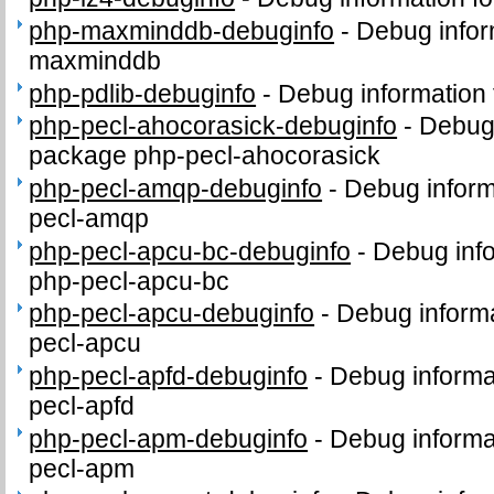
php-maxminddb-debuginfo
-
Debug infor
maxminddb
php-pdlib-debuginfo
-
Debug information 
php-pecl-ahocorasick-debuginfo
-
Debug 
package php-pecl-ahocorasick
php-pecl-amqp-debuginfo
-
Debug inform
pecl-amqp
php-pecl-apcu-bc-debuginfo
-
Debug info
php-pecl-apcu-bc
php-pecl-apcu-debuginfo
-
Debug informa
pecl-apcu
php-pecl-apfd-debuginfo
-
Debug informa
pecl-apfd
php-pecl-apm-debuginfo
-
Debug informa
pecl-apm