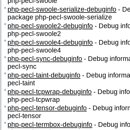
php-pecl-swoole
php-pecl-swoole-serialize-debuginfo
-
De
package php-pecl-swoole-serialize
php-pecl-swoole2-debuginfo
-
Debug inf
php-pecl-swoole2
php-pecl-swoole4-debuginfo
-
Debug inf
php-pecl-swoole4
php-pecl-sync-debuginfo
-
Debug informa
pecl-sync
php-pecl-taint-debuginfo
-
Debug informa
pecl-taint
php-pecl-tcpwrap-debuginfo
-
Debug info
php-pecl-tcpwrap
php-pecl-tensor-debuginfo
-
Debug infor
pecl-tensor
php-pecl-termbox-debuginfo
-
Debug info