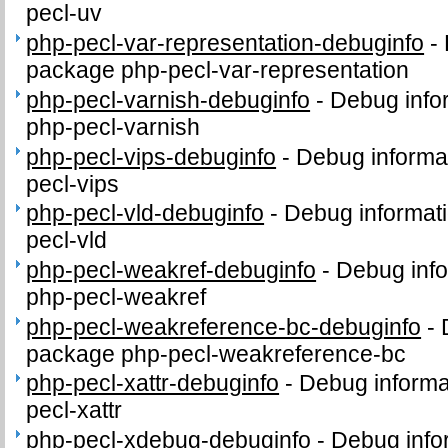
pecl-uv
php-pecl-var-representation-debuginfo
-
package php-pecl-var-representation
php-pecl-varnish-debuginfo
-
Debug info
php-pecl-varnish
php-pecl-vips-debuginfo
-
Debug informa
pecl-vips
php-pecl-vld-debuginfo
-
Debug informati
pecl-vld
php-pecl-weakref-debuginfo
-
Debug info
php-pecl-weakref
php-pecl-weakreference-bc-debuginfo
-
package php-pecl-weakreference-bc
php-pecl-xattr-debuginfo
-
Debug informa
pecl-xattr
php-pecl-xdebug-debuginfo
-
Debug info