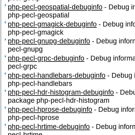
php-pecl-geospatial-debuginfo
-
Debug in
php-pecl-geospatial
php-pecl-gmagick-debuginfo
-
Debug inf
php-pecl-gmagick
php-pecl-gnupg-debuginfo
-
Debug infor
pecl-gnupg
php-pecl-grpc-debuginfo
-
Debug informa
pecl-grpc
php-pecl-handlebars-debuginfo
-
Debug i
php-pecl-handlebars
php-pecl-hdr-histogram-debuginfo
-
Debu
package php-pecl-hdr-histogram
php-pecl-hprose-debuginfo
-
Debug infor
php-pecl-hprose
php-pecl-hrtime-debuginfo
-
Debug infor
pecl-hrtime