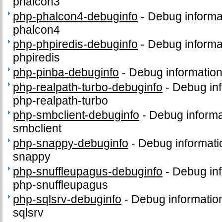
phalcon3
php-phalcon4-debuginfo
-
Debug informa
phalcon4
php-phpiredis-debuginfo
-
Debug informa
phpiredis
php-pinba-debuginfo
-
Debug information
php-realpath-turbo-debuginfo
-
Debug inf
php-realpath-turbo
php-smbclient-debuginfo
-
Debug informa
smbclient
php-snappy-debuginfo
-
Debug informati
snappy
php-snuffleupagus-debuginfo
-
Debug inf
php-snuffleupagus
php-sqlsrv-debuginfo
-
Debug informatio
sqlsrv