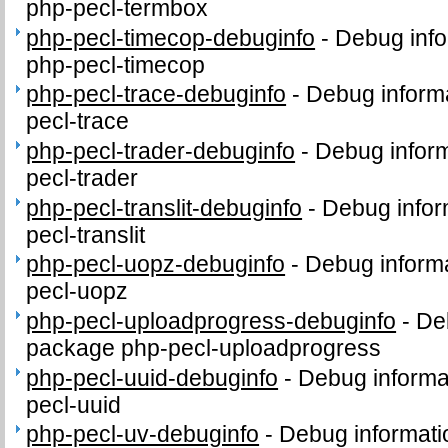
php-pecl-termbox
php-pecl-timecop-debuginfo
-
Debug info
php-pecl-timecop
php-pecl-trace-debuginfo
-
Debug informa
pecl-trace
php-pecl-trader-debuginfo
-
Debug inform
pecl-trader
php-pecl-translit-debuginfo
-
Debug infor
pecl-translit
php-pecl-uopz-debuginfo
-
Debug informa
pecl-uopz
php-pecl-uploadprogress-debuginfo
-
Deb
package php-pecl-uploadprogress
php-pecl-uuid-debuginfo
-
Debug informa
pecl-uuid
php-pecl-uv-debuginfo
-
Debug informati