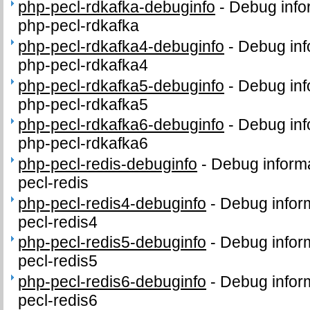
php-pecl-rdkafka-debuginfo
-
Debug info
php-pecl-rdkafka
php-pecl-rdkafka4-debuginfo
-
Debug inf
php-pecl-rdkafka4
php-pecl-rdkafka5-debuginfo
-
Debug inf
php-pecl-rdkafka5
php-pecl-rdkafka6-debuginfo
-
Debug inf
php-pecl-rdkafka6
php-pecl-redis-debuginfo
-
Debug informa
pecl-redis
php-pecl-redis4-debuginfo
-
Debug infor
pecl-redis4
php-pecl-redis5-debuginfo
-
Debug infor
pecl-redis5
php-pecl-redis6-debuginfo
-
Debug infor
pecl-redis6