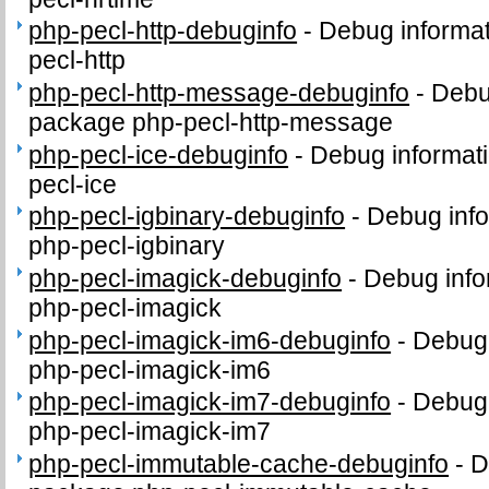
php-pecl-http-debuginfo
-
Debug informat
pecl-http
php-pecl-http-message-debuginfo
-
Debug
package php-pecl-http-message
php-pecl-ice-debuginfo
-
Debug informati
pecl-ice
php-pecl-igbinary-debuginfo
-
Debug info
php-pecl-igbinary
php-pecl-imagick-debuginfo
-
Debug info
php-pecl-imagick
php-pecl-imagick-im6-debuginfo
-
Debug 
php-pecl-imagick-im6
php-pecl-imagick-im7-debuginfo
-
Debug 
php-pecl-imagick-im7
php-pecl-immutable-cache-debuginfo
-
D