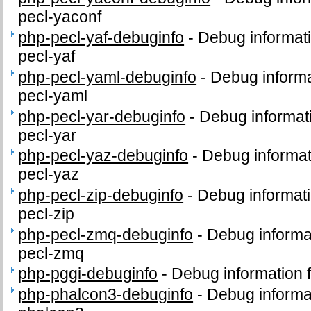
pecl-yaconf
php-pecl-yaf-debuginfo
-
Debug informat
pecl-yaf
php-pecl-yaml-debuginfo
-
Debug informa
pecl-yaml
php-pecl-yar-debuginfo
-
Debug informat
pecl-yar
php-pecl-yaz-debuginfo
-
Debug informat
pecl-yaz
php-pecl-zip-debuginfo
-
Debug informati
pecl-zip
php-pecl-zmq-debuginfo
-
Debug informa
pecl-zmq
php-pggi-debuginfo
-
Debug information 
php-phalcon3-debuginfo
-
Debug informa