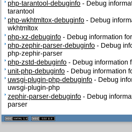
php-tarantool-debuginfo
-
Debug informat
tarantool
php-wkhtmltox-debuginfo
-
Debug informa
wkhtmltox
php-xz-debuginfo
-
Debug information fo
php-zephir-parser-debuginfo
-
Debug inf
php-zephir-parser
php-zstd-debuginfo
-
Debug information 
unit-php-debuginfo
-
Debug information f
uwsgi-plugin-php-debuginfo
-
Debug info
uwsgi-plugin-php
zephir-parser-debuginfo
-
Debug informat
parser
XHTML
CSS
1.1 valide
2.0 valide