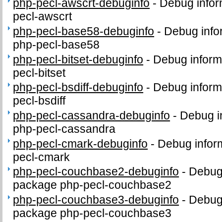
php-pecl-awscrt-debuginfo
-
Debug infor
pecl-awscrt
php-pecl-base58-debuginfo
-
Debug info
php-pecl-base58
php-pecl-bitset-debuginfo
-
Debug inform
pecl-bitset
php-pecl-bsdiff-debuginfo
-
Debug inform
pecl-bsdiff
php-pecl-cassandra-debuginfo
-
Debug i
php-pecl-cassandra
php-pecl-cmark-debuginfo
-
Debug infor
pecl-cmark
php-pecl-couchbase2-debuginfo
-
Debug 
package php-pecl-couchbase2
php-pecl-couchbase3-debuginfo
-
Debug 
package php-pecl-couchbase3