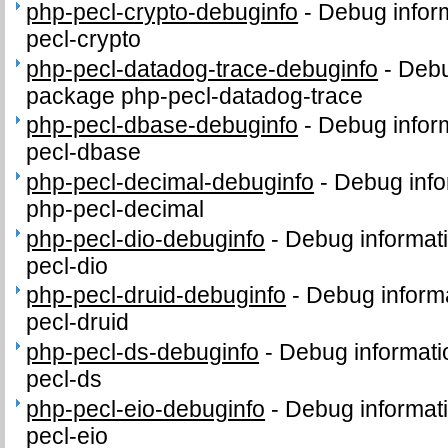
php-pecl-crypto-debuginfo
-
Debug infor
pecl-crypto
php-pecl-datadog-trace-debuginfo
-
Debu
package php-pecl-datadog-trace
php-pecl-dbase-debuginfo
-
Debug infor
pecl-dbase
php-pecl-decimal-debuginfo
-
Debug info
php-pecl-decimal
php-pecl-dio-debuginfo
-
Debug informat
pecl-dio
php-pecl-druid-debuginfo
-
Debug informa
pecl-druid
php-pecl-ds-debuginfo
-
Debug informati
pecl-ds
php-pecl-eio-debuginfo
-
Debug informat
pecl-eio