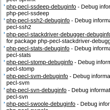
php-pecl-ssdeep-debuginfo
-
Debug info
php-pecl-ssdeep
php-pecl-ssh2-debuginfo
-
Debug informa
pecl-ssh2
php-pecl-stackdriver-debugger-debuginf
for package php-pecl-stackdriver-debug
php-pecl-stats-debuginfo
-
Debug informa
pecl-stats
php-pecl-stomp-debuginfo
-
Debug inform
pecl-stomp
php-pecl-svm-debuginfo
-
Debug informa
pecl-svm
php-pecl-svn-debuginfo
-
Debug informat
pecl-svn
php-pecl-swoole-debuginfo
-
Debug infor