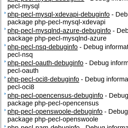
pecl-mysql
php-pecl-mysql-xdevapi-debuginfo
-
Debu
package php-pecl-mysql-xdevapi
php-pecl-mysqlnd-azure-debuginfo
-
Deb
package php-pecl-mysqlnd-azure
php-pecl-nsq-debuginfo
-
Debug informat
pecl-nsq
php-pecl-oauth-debuginfo
-
Debug inform
pecl-oauth
php-pecl-oci8-debuginfo
-
Debug informa
pecl-oci8
php-pecl-opencensus-debuginfo
-
Debug 
package php-pecl-opencensus
php-pecl-openswoole-debuginfo
-
Debug 
package php-pecl-openswoole
php-pecl-pam-debuginfo
-
Debug informa