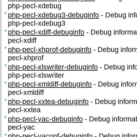
php-pecl-xdebug
php-pecl-xdebug3-debuginfo
-
Debug inf
php-pecl-xdebug3
php-pecl-xdiff-debuginfo
-
Debug informa
pecl-xdiff
php-pecl-xhprof-debuginfo
-
Debug infor
pecl-xhprof
php-pecl-xlswriter-debuginfo
-
Debug inf
php-pecl-xlswriter
php-pecl-xmldiff-debuginfo
-
Debug infor
pecl-xmldiff
php-pecl-xxtea-debuginfo
-
Debug inform
pecl-xxtea
php-pecl-yac-debuginfo
-
Debug informat
pecl-yac
php-pecl-yaconf-debuginfo
-
Debug infor