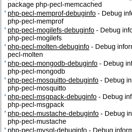
package php-pecl-memcached
php-pecl-memprof-debuginfo
-
Debug inf
php-pecl-memprof
php-pecl-mogilefs-debuginfo
-
Debug inf
php-pecl-mogilefs
php-pecl-molten-debuginfo
-
Debug infor
pecl-molten
php-pecl-mongodb-debuginfo
-
Debug in
php-pecl-mongodb
php-pecl-mosquitto-debuginfo
-
Debug in
php-pecl-mosquitto
php-pecl-msgpack-debuginfo
-
Debug inf
php-pecl-msgpack
php-pecl-mustache-debuginfo
-
Debug in
php-pecl-mustache
php-pecl-mysql-debuginfo
-
Debug inform