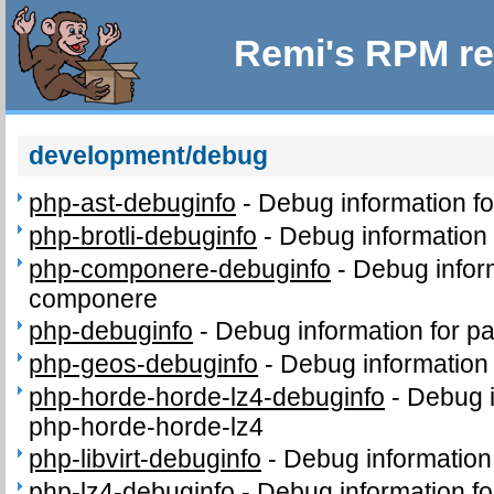
Remi's RPM re
development/debug
php-ast-debuginfo
-
Debug information f
php-brotli-debuginfo
-
Debug information 
php-componere-debuginfo
-
Debug infor
componere
php-debuginfo
-
Debug information for p
php-geos-debuginfo
-
Debug information
php-horde-horde-lz4-debuginfo
-
Debug i
php-horde-horde-lz4
php-libvirt-debuginfo
-
Debug information 
php-lz4-debuginfo
-
Debug information f