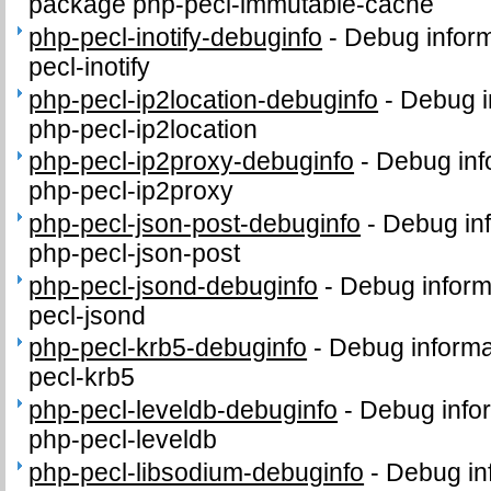
package php-pecl-immutable-cache
php-pecl-inotify-debuginfo
-
Debug inform
pecl-inotify
php-pecl-ip2location-debuginfo
-
Debug i
php-pecl-ip2location
php-pecl-ip2proxy-debuginfo
-
Debug inf
php-pecl-ip2proxy
php-pecl-json-post-debuginfo
-
Debug inf
php-pecl-json-post
php-pecl-jsond-debuginfo
-
Debug inform
pecl-jsond
php-pecl-krb5-debuginfo
-
Debug informa
pecl-krb5
php-pecl-leveldb-debuginfo
-
Debug info
php-pecl-leveldb
php-pecl-libsodium-debuginfo
-
Debug in