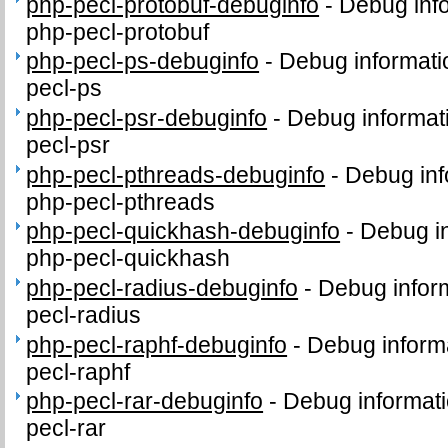
php-pecl-protobuf-debuginfo
-
Debug inf
php-pecl-protobuf
php-pecl-ps-debuginfo
-
Debug informati
pecl-ps
php-pecl-psr-debuginfo
-
Debug informat
pecl-psr
php-pecl-pthreads-debuginfo
-
Debug inf
php-pecl-pthreads
php-pecl-quickhash-debuginfo
-
Debug in
php-pecl-quickhash
php-pecl-radius-debuginfo
-
Debug infor
pecl-radius
php-pecl-raphf-debuginfo
-
Debug inform
pecl-raphf
php-pecl-rar-debuginfo
-
Debug informati
pecl-rar