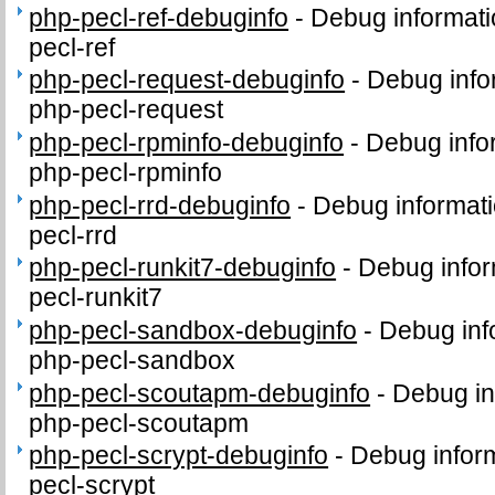
php-pecl-ref-debuginfo
-
Debug informati
pecl-ref
php-pecl-request-debuginfo
-
Debug info
php-pecl-request
php-pecl-rpminfo-debuginfo
-
Debug info
php-pecl-rpminfo
php-pecl-rrd-debuginfo
-
Debug informati
pecl-rrd
php-pecl-runkit7-debuginfo
-
Debug infor
pecl-runkit7
php-pecl-sandbox-debuginfo
-
Debug inf
php-pecl-sandbox
php-pecl-scoutapm-debuginfo
-
Debug in
php-pecl-scoutapm
php-pecl-scrypt-debuginfo
-
Debug inform
pecl-scrypt