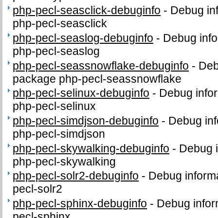
php-pecl-seasclick-debuginfo
-
Debug in
php-pecl-seasclick
php-pecl-seaslog-debuginfo
-
Debug info
php-pecl-seaslog
php-pecl-seassnowflake-debuginfo
-
Deb
package php-pecl-seassnowflake
php-pecl-selinux-debuginfo
-
Debug infor
php-pecl-selinux
php-pecl-simdjson-debuginfo
-
Debug inf
php-pecl-simdjson
php-pecl-skywalking-debuginfo
-
Debug i
php-pecl-skywalking
php-pecl-solr2-debuginfo
-
Debug informa
pecl-solr2
php-pecl-sphinx-debuginfo
-
Debug infor
pecl-sphinx