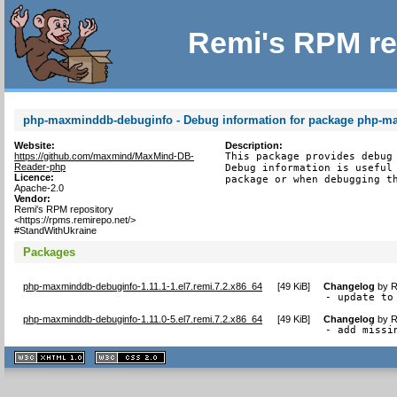
Remi's RPM re
php-maxminddb-debuginfo - Debug information for package php-
Website:
Description:
https://github.com/maxmind/MaxMind-DB-
This package provides debug 
Reader-php
Debug information is useful 
Licence:
package or when debugging t
Apache-2.0
Vendor:
Remi's RPM repository
<https://rpms.remirepo.net/>
#StandWithUkraine
Packages
php-maxminddb-debuginfo-1.11.1-1.el7.remi.7.2.x86_64
[
49 KiB
]
Changelog
by
R
- update to
php-maxminddb-debuginfo-1.11.0-5.el7.remi.7.2.x86_64
[
49 KiB
]
Changelog
by
R
- add missi
XHTML
CSS
1.1 valide
2.0 valide