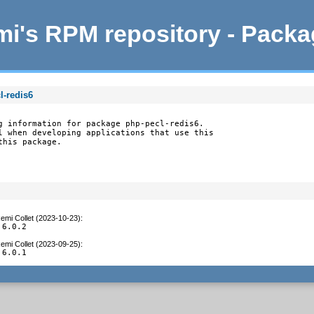
i's RPM repository - Pack
l-redis6
g information for package php-pecl-redis6.

l when developing applications that use this

this package.
emi Collet (2023-10-23)
:
 6.0.2
emi Collet (2023-09-25)
:
 6.0.1