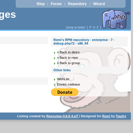
Blog
Forum
Repository
Wizard
|
|
|
ages
Jump to letter: [
P
U
Z
]
Remi's RPM repository - enterprise - 7 -
debug-php72 - x86_64
« Back to distro
« Back to repo
« Back to group
Other links
WishList
Envies cadeaux
Listing created by
Repoview-0.6.6-4.el7
| Designed for
Remi
by
Trashy