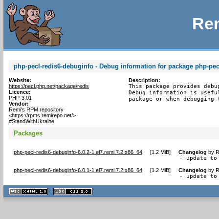
Rem
php-pecl-redis6-debuginfo - Debug information for package php-pec
Website:
Description:
https://pecl.php.net/package/redis
This package provides debu
Licence:
Debug information is usefu
PHP-3.01
package or when debugging 
Vendor:
Remi's RPM repository
<https://rpms.remirepo.net/>
#StandWithUkraine
Packages
php-pecl-redis6-debuginfo-6.0.2-1.el7.remi.7.2.x86_64
[
1.2 MiB
]
Changelog
by
R
- update to
php-pecl-redis6-debuginfo-6.0.1-1.el7.remi.7.2.x86_64
[
1.2 MiB
]
Changelog
by
R
- update to
XHTML
CSS
1.1 valide
2.0 valide