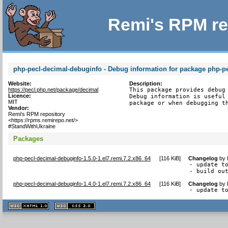
Remi's RPM re
php-pecl-decimal-debuginfo - Debug information for package php-p
Website:
Description:
https://pecl.php.net/package/decimal
This package provides debug 
Licence:
Debug information is useful 
MIT
package or when debugging t
Vendor:
Remi's RPM repository
<https://rpms.remirepo.net/>
#StandWithUkraine
Packages
php-pecl-decimal-debuginfo-1.5.0-1.el7.remi.7.2.x86_64
[
116 KiB
]
Changelog
by
- update to
- build ou
php-pecl-decimal-debuginfo-1.4.0-1.el7.remi.7.2.x86_64
[
116 KiB
]
Changelog
by
- update t
XHTML
CSS
1.1 valide
2.0 valide