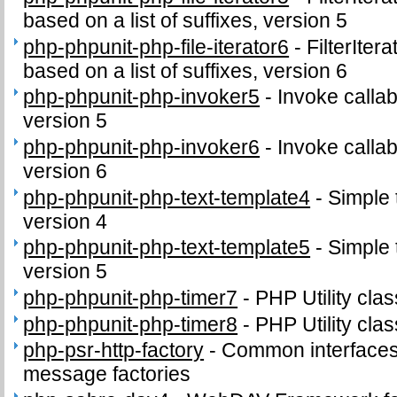
based on a list of suffixes, version 5
php-phpunit-php-file-iterator6
-
FilterIter
based on a list of suffixes, version 6
php-phpunit-php-invoker5
-
Invoke callab
version 5
php-phpunit-php-invoker6
-
Invoke callab
version 6
php-phpunit-php-text-template4
-
Simple 
version 4
php-phpunit-php-text-template5
-
Simple 
version 5
php-phpunit-php-timer7
-
PHP Utility clas
php-phpunit-php-timer8
-
PHP Utility clas
php-psr-http-factory
-
Common interface
message factories