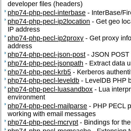
developer files (headers)
php74-php-pecl-interbase
-
InterBase/Fi
php74-php-pecl-ip2location
-
Get geo loc
IP address
php74-php-pecl-ip2proxy
-
Get proxy inf
address
php74-php-pecl-json-post
-
JSON POST 
php74-php-pecl-jsonpath
-
Extract data 
php74-php-pecl-krb5
-
Kerberos authenti
php74-php-pecl-leveldb
-
LevelDB PHP b
php74-php-pecl-luasandbox
-
Lua interpr
environment
php74-php-pecl-mailparse
-
PHP PECL pa
working with email messages
php74-php-pecl-mcrypt
-
Bindings for the