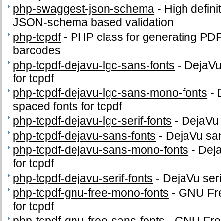
php-swaggest-json-schema
-
High defini
JSON-schema based validation
php-tcpdf
-
PHP class for generating PD
barcodes
php-tcpdf-dejavu-lgc-sans-fonts
-
DejaVu
for tcpdf
php-tcpdf-dejavu-lgc-sans-mono-fonts
-
spaced fonts for tcpdf
php-tcpdf-dejavu-lgc-serif-fonts
-
DejaVu 
php-tcpdf-dejavu-sans-fonts
-
DejaVu sans
php-tcpdf-dejavu-sans-mono-fonts
-
Dej
for tcpdf
php-tcpdf-dejavu-serif-fonts
-
DejaVu serif
php-tcpdf-gnu-free-mono-fonts
-
GNU Fr
for tcpdf
php-tcpdf-gnu-free-sans-fonts
-
GNU Free