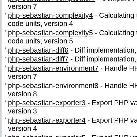
version 7
php-sebastian-complexity4
-
Calculating
code units, version 4
php-sebastian-complexity5
-
Calculating
code units, version 5
php-sebastian-diff6
-
Diff implementation,
php-sebastian-diff7
-
Diff implementation,
php-sebastian-environment7
-
Handle H
version 7
php-sebastian-environment8
-
Handle H
version 8
php-sebastian-exporter3
-
Export PHP var
version 3
php-sebastian-exporter4
-
Export PHP var
version 4