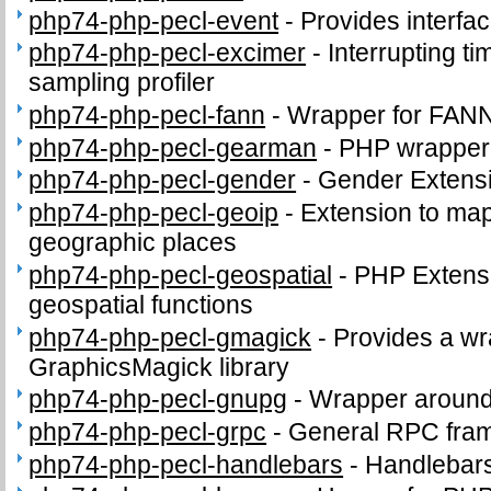
php74-php-pecl-event
-
Provides interface
php74-php-pecl-excimer
-
Interrupting t
sampling profiler
php74-php-pecl-fann
-
Wrapper for FANN
php74-php-pecl-gearman
-
PHP wrapper 
php74-php-pecl-gender
-
Gender Extens
php74-php-pecl-geoip
-
Extension to map
geographic places
php74-php-pecl-geospatial
-
PHP Extens
geospatial functions
php74-php-pecl-gmagick
-
Provides a wr
GraphicsMagick library
php74-php-pecl-gnupg
-
Wrapper around
php74-php-pecl-grpc
-
General RPC fra
php74-php-pecl-handlebars
-
Handlebars