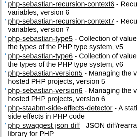
php-sebastian-recursion-context6
-
Recu
variables, version 6
php-sebastian-recursion-context7
-
Recu
variables, version 7
php-sebastian-type5
-
Collection of value
the types of the PHP type system, v5
php-sebastian-type6
-
Collection of value
the types of the PHP type system, v6
php-sebastian-version5
-
Managing the v
hosted PHP projects, version 5
php-sebastian-version6
-
Managing the v
hosted PHP projects, version 6
php-staabm-side-effects-detector
-
A stat
side effects in PHP code
php-swaggest-json-diff
-
JSON diff/rearr
library for PHP