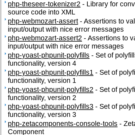
php-theseer-tokenizer2
-
Library for con
source code into XML
php-webmozart-assert
-
Assertions to va
input/output with nice error messages
php-webmozart-assert2
-
Assertions to v
input/output with nice error messages
php-yoast-phpunit-polyfills
-
Set of polyf
functionality, version 4
php-yoast-phpunit-polyfills1
-
Set of poly
functionality, version 1
php-yoast-phpunit-polyfills2
-
Set of poly
functionality, version 2
php-yoast-phpunit-polyfills3
-
Set of poly
functionality, version 3
php-zetacomponents-console-tools
-
Zet
Component