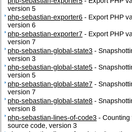
php-sebastian-exporter5
-
Export PHP var
version 5
php-sebastian-exporter6
-
Export PHP var
version 6
php-sebastian-exporter7
-
Export PHP var
version 7
php-sebastian-global-state3
-
Snapshottin
version 3
php-sebastian-global-state5
-
Snapshottin
version 5
php-sebastian-global-state7
-
Snapshottin
version 7
php-sebastian-global-state8
-
Snapshottin
version 8
php-sebastian-lines-of-code3
-
Counting 
source code, version 3