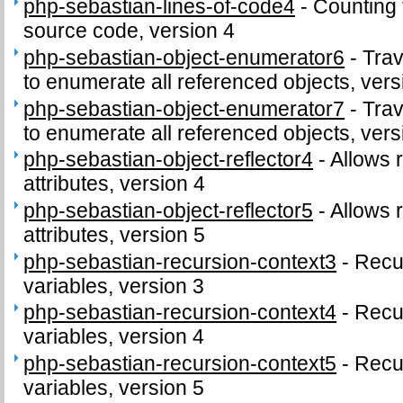
php-sebastian-lines-of-code4
-
Counting 
source code, version 4
php-sebastian-object-enumerator6
-
Trav
to enumerate all referenced objects, vers
php-sebastian-object-enumerator7
-
Trav
to enumerate all referenced objects, vers
php-sebastian-object-reflector4
-
Allows r
attributes, version 4
php-sebastian-object-reflector5
-
Allows r
attributes, version 5
php-sebastian-recursion-context3
-
Recu
variables, version 3
php-sebastian-recursion-context4
-
Recu
variables, version 4
php-sebastian-recursion-context5
-
Recu
variables, version 5