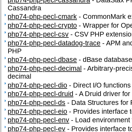
Cassandra
php74-php-pecl-cmark
-
CommonMark ex
php74-php-pecl-crypto
-
Wrapper for Op
php74-php-pecl-csv
-
CSV PHP extensio
php74-php-pecl-datadog-trace
-
APM and 
PHP
php74-php-pecl-dbase
-
dBase database 
php74-php-pecl-decimal
-
Arbitrary-preci
decimal
php74-php-pecl-dio
-
Direct I/O functions
php74-php-pecl-druid
-
A Druid driver fo
php74-php-pecl-ds
-
Data Structures for
php74-php-pecl-eio
-
Provides interface to
php74-php-pecl-env
-
Load environment 
php74-php-pecl-ev
-
Provides interface to