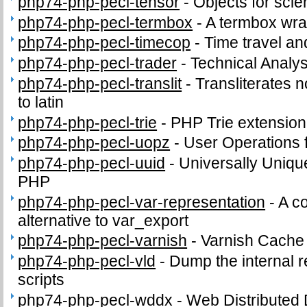
php74-php-pecl-tensor
-
Objects for scie
php74-php-pecl-termbox
-
A termbox wra
php74-php-pecl-timecop
-
Time travel an
php74-php-pecl-trader
-
Technical Analys
php74-php-pecl-translit
-
Transliterates n
to latin
php74-php-pecl-trie
-
PHP Trie extension
php74-php-pecl-uopz
-
User Operations 
php74-php-pecl-uuid
-
Universally Unique
PHP
php74-php-pecl-var-representation
-
A c
alternative to var_export
php74-php-pecl-varnish
-
Varnish Cache
php74-php-pecl-vld
-
Dump the internal 
scripts
php74-php-pecl-wddx
-
Web Distributed