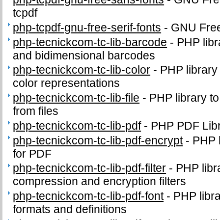
tcpdf
php-tcpdf-gnu-free-serif-fonts
-
GNU FreeF
php-tecnickcom-tc-lib-barcode
-
PHP libr
and bidimensional barcodes
php-tecnickcom-tc-lib-color
-
PHP library
color representations
php-tecnickcom-tc-lib-file
-
PHP library to
from files
php-tecnickcom-tc-lib-pdf
-
PHP PDF Lib
php-tecnickcom-tc-lib-pdf-encrypt
-
PHP l
for PDF
php-tecnickcom-tc-lib-pdf-filter
-
PHP libr
compression and encryption filters
php-tecnickcom-tc-lib-pdf-font
-
PHP libr
formats and definitions