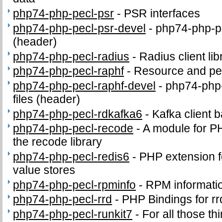
php74-php-pecl-psr
-
PSR interfaces
php74-php-pecl-psr-devel
-
php74-php-pe
(header)
php74-php-pecl-radius
-
Radius client lib
php74-php-pecl-raphf
-
Resource and per
php74-php-pecl-raphf-devel
-
php74-php-
files (header)
php74-php-pecl-rdkafka6
-
Kafka client 
php74-php-pecl-recode
-
A module for PH
the recode library
php74-php-pecl-redis6
-
PHP extension fo
value stores
php74-php-pecl-rpminfo
-
RPM informati
php74-php-pecl-rrd
-
PHP Bindings for rr
php74-php-pecl-runkit7
-
For all those th