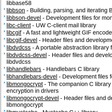
libbase58
libbson
-
Building, parsing, and iterati
libbson-devel
-
Development files for mo
libc-client
-
UW C-client mail library
libcgif
-
A fast and lightweight GIF encode
libcgif-devel
-
Header files and development
libdvdcss
-
A portable abstraction library
libdvdcss-devel
-
Header files and develo
libdvdcss
libhandlebars
-
Handlebars C library
libhandlebars-devel
-
Development files f
libmongocrypt
-
The companion C library f
encryption in drivers
libmongocrypt-devel
-
Header files and d
libmongocrypt