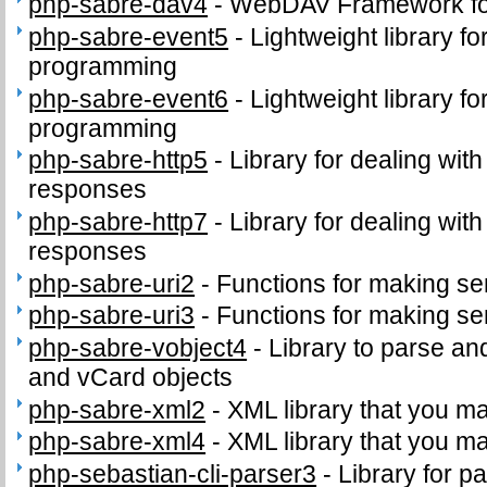
php-sabre-dav4
-
WebDAV Framework f
php-sabre-event5
-
Lightweight library f
programming
php-sabre-event6
-
Lightweight library f
programming
php-sabre-http5
-
Library for dealing wit
responses
php-sabre-http7
-
Library for dealing wit
responses
php-sabre-uri2
-
Functions for making se
php-sabre-uri3
-
Functions for making se
php-sabre-vobject4
-
Library to parse an
and vCard objects
php-sabre-xml2
-
XML library that you m
php-sabre-xml4
-
XML library that you m
php-sebastian-cli-parser3
-
Library for p