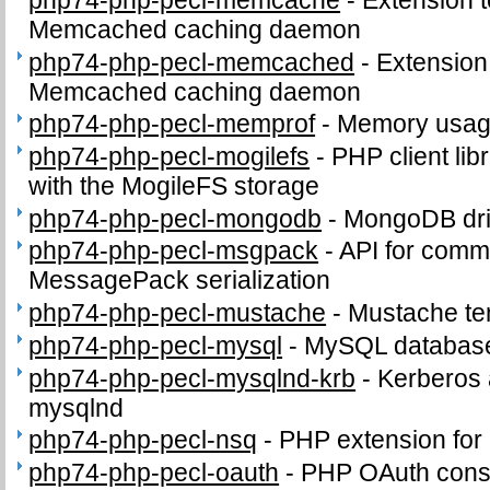
php74-php-pecl-memcache
-
Extension t
Memcached caching daemon
php74-php-pecl-memcached
-
Extension 
Memcached caching daemon
php74-php-pecl-memprof
-
Memory usage
php74-php-pecl-mogilefs
-
PHP client li
with the MogileFS storage
php74-php-pecl-mongodb
-
MongoDB dri
php74-php-pecl-msgpack
-
API for comm
MessagePack serialization
php74-php-pecl-mustache
-
Mustache te
php74-php-pecl-mysql
-
MySQL database
php74-php-pecl-mysqlnd-krb
-
Kerberos a
mysqlnd
php74-php-pecl-nsq
-
PHP extension for
php74-php-pecl-oauth
-
PHP OAuth cons