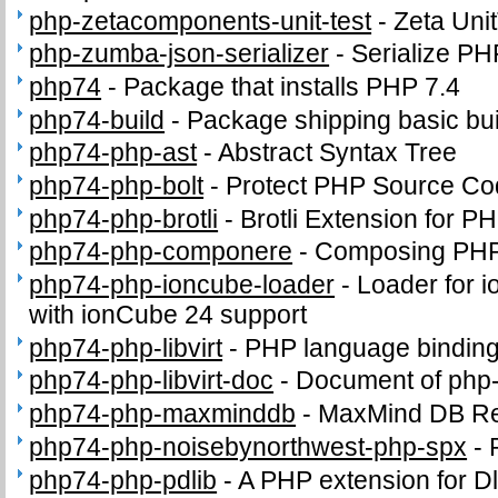
php-zetacomponents-unit-test
-
Zeta Uni
php-zumba-json-serializer
-
Serialize PH
php74
-
Package that installs PHP 7.4
php74-build
-
Package shipping basic bui
php74-php-ast
-
Abstract Syntax Tree
php74-php-bolt
-
Protect PHP Source Co
php74-php-brotli
-
Brotli Extension for P
php74-php-componere
-
Composing PHP 
php74-php-ioncube-loader
-
Loader for 
with ionCube 24 support
php74-php-libvirt
-
PHP language binding f
php74-php-libvirt-doc
-
Document of php-l
php74-php-maxminddb
-
MaxMind DB Re
php74-php-noisebynorthwest-php-spx
-
php74-php-pdlib
-
A PHP extension for Dl