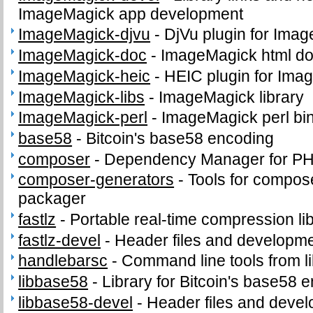
ImageMagick app development
ImageMagick-djvu
-
DjVu plugin for Ima
ImageMagick-doc
-
ImageMagick html d
ImageMagick-heic
-
HEIC plugin for Ima
ImageMagick-libs
-
ImageMagick library
ImageMagick-perl
-
ImageMagick perl bi
base58
-
Bitcoin's base58 encoding
composer
-
Dependency Manager for P
composer-generators
-
Tools for compos
packager
fastlz
-
Portable real-time compression li
fastlz-devel
-
Header files and development
handlebarsc
-
Command line tools from l
libbase58
-
Library for Bitcoin's base58 
libbase58-devel
-
Header files and develo