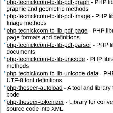
php-tecnickcom-tc-lib-pdf-graph
-
PHP li
graphic and geometric methods
php-tecnickcom-tc-lib-pdf-image
-
PHP li
Image methods
php-tecnickcom-tc-lib-pdf-page
-
PHP lib
page formats and definitions
php-tecnickcom-tc-lib-pdf-parser
-
PHP li
documents
php-tecnickcom-tc-lib-unicode
-
PHP libr
methods
php-tecnickcom-tc-lib-unicode-data
-
PHP
UTF-8 font definitions
php-theseer-autoload
-
A tool and library
code
php-theseer-tokenizer
-
Library for conv
source code into XML