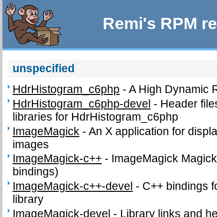
Remi's RPM re
unspecified
HdrHistogram_c6php
-
A High Dynamic 
HdrHistogram_c6php-devel
-
Header fil
libraries for HdrHistogram_c6php
ImageMagick
-
An X application for disp
images
ImageMagick-c++
-
ImageMagick Magick+
bindings)
ImageMagick-c++-devel
-
C++ bindings f
library
ImageMagick-devel
-
Library links and he