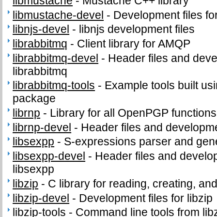
libmustache
-
Mustache C++ library
libmustache-devel
-
Development files fo
libnjs-devel
-
libnjs development files
librabbitmq
-
Client library for AMQP
librabbitmq-devel
-
Header files and devel
librabbitmq
librabbitmq-tools
-
Example tools built usi
package
librnp
-
Library for all OpenPGP functions
librnp-devel
-
Header files and developmen
libsexpp
-
S-expressions parser and gene
libsexpp-devel
-
Header files and develop
libsexpp
libzip
-
C library for reading, creating, an
libzip-devel
-
Development files for libzip
libzip-tools
-
Command line tools from lib