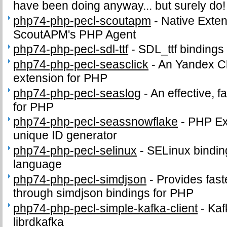
have been doing anyway... but surely do!
php74-php-pecl-scoutapm
-
Native Exte
ScoutAPM's PHP Agent
php74-php-pecl-sdl-ttf
-
SDL_ttf bindings
php74-php-pecl-seasclick
-
An Yandex Cl
extension for PHP
php74-php-pecl-seaslog
-
An effective, f
for PHP
php74-php-pecl-seassnowflake
-
PHP Ext
unique ID generator
php74-php-pecl-selinux
-
SELinux binding
language
php74-php-pecl-simdjson
-
Provides fast
through simdjson bindings for PHP
php74-php-pecl-simple-kafka-client
-
Kaf
librdkafka