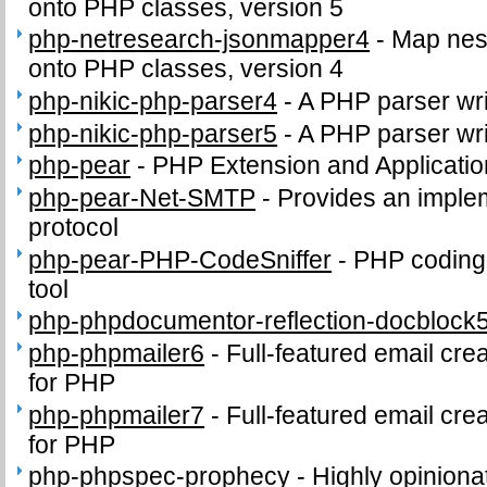
onto PHP classes, version 5
php-netresearch-jsonmapper4
-
Map nes
onto PHP classes, version 4
php-nikic-php-parser4
-
A PHP parser wri
php-nikic-php-parser5
-
A PHP parser wri
php-pear
-
PHP Extension and Applicati
php-pear-Net-SMTP
-
Provides an imple
protocol
php-pear-PHP-CodeSniffer
-
PHP coding
tool
php-phpdocumentor-reflection-docblock
php-phpmailer6
-
Full-featured email cre
for PHP
php-phpmailer7
-
Full-featured email cre
for PHP
php-phpspec-prophecy
-
Highly opinion