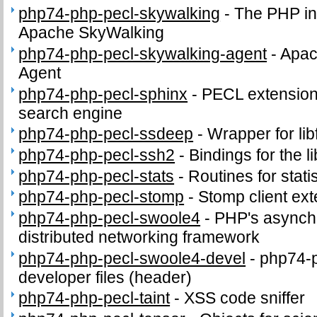
php74-php-pecl-skywalking
-
The PHP in
Apache SkyWalking
php74-php-pecl-skywalking-agent
-
Apac
Agent
php74-php-pecl-sphinx
-
PECL extension 
search engine
php74-php-pecl-ssdeep
-
Wrapper for lib
php74-php-pecl-ssh2
-
Bindings for the l
php74-php-pecl-stats
-
Routines for stati
php74-php-pecl-stomp
-
Stomp client ex
php74-php-pecl-swoole4
-
PHP's asynch
distributed networking framework
php74-php-pecl-swoole4-devel
-
php74-
developer files (header)
php74-php-pecl-taint
-
XSS code sniffer