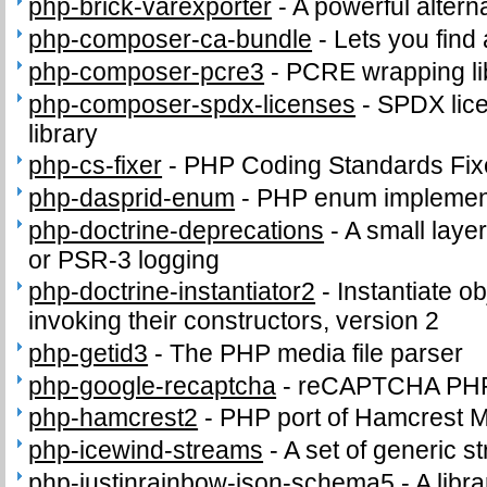
php-brick-varexporter
-
A powerful altern
php-composer-ca-bundle
-
Lets you find
php-composer-pcre3
-
PCRE wrapping lib
php-composer-spdx-licenses
-
SPDX lice
library
php-cs-fixer
-
PHP Coding Standards Fix
php-dasprid-enum
-
PHP enum implemen
php-doctrine-deprecations
-
A small layer
or PSR-3 logging
php-doctrine-instantiator2
-
Instantiate o
invoking their constructors, version 2
php-getid3
-
The PHP media file parser
php-google-recaptcha
-
reCAPTCHA PHP c
php-hamcrest2
-
PHP port of Hamcrest 
php-icewind-streams
-
A set of generic 
php-justinrainbow-json-schema5
-
A libra