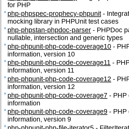
for PHP
php-phpspec-prophecy-phpunit
-
Integra
mocking library in PHPUnit test cases
php-phpstan-phpdoc-parser
-
PHPDoc par
nullable, intersection and generic types
php-phpunit-php-code-coverage10
-
PHP
information, version 10
php-phpunit-php-code-coverage11
-
PHP
information, version 11
php-phpunit-php-code-coverage12
-
PHP
information, version 12
php-phpunit-php-code-coverage7
-
PHP 
information
php-phpunit-php-code-coverage9
-
PHP 
information, version 9
php-phpunit-php-file-iterator5
-
FilterIter