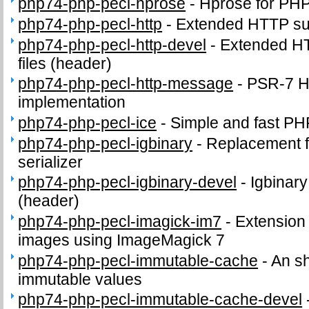
php74-php-pecl-hprose
-
Hprose for PH
php74-php-pecl-http
-
Extended HTTP su
php74-php-pecl-http-devel
-
Extended HT
files (header)
php74-php-pecl-http-message
-
PSR-7 
implementation
php74-php-pecl-ice
-
Simple and fast P
php74-php-pecl-igbinary
-
Replacement f
serializer
php74-php-pecl-igbinary-devel
-
Igbinary
(header)
php74-php-pecl-imagick-im7
-
Extension 
images using ImageMagick 7
php74-php-pecl-immutable-cache
-
An s
immutable values
php74-php-pecl-immutable-cache-devel