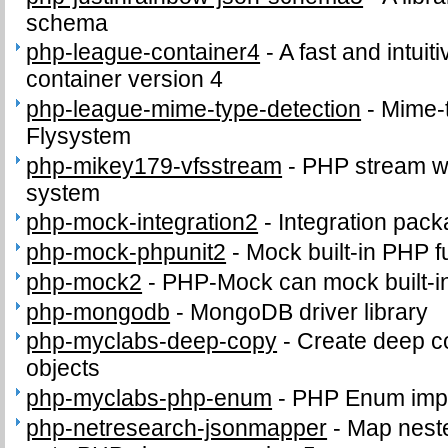
schema
php-league-container4
-
A fast and intui
container version 4
php-league-mime-type-detection
-
Mime-t
Flysystem
php-mikey179-vfsstream
-
PHP stream wra
system
php-mock-integration2
-
Integration pac
php-mock-phpunit2
-
Mock built-in PHP f
php-mock2
-
PHP-Mock can mock built-i
php-mongodb
-
MongoDB driver library
php-myclabs-deep-copy
-
Create deep co
objects
php-myclabs-php-enum
-
PHP Enum impl
php-netresearch-jsonmapper
-
Map nest