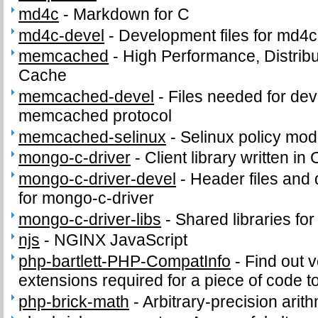
md4c
-
Markdown for C
md4c-devel
-
Development files for md4c
memcached
-
High Performance, Distri
Cache
memcached-devel
-
Files needed for de
memcached protocol
memcached-selinux
-
Selinux policy mod
mongo-c-driver
-
Client library written i
mongo-c-driver-devel
-
Header files and 
for mongo-c-driver
mongo-c-driver-libs
-
Shared libraries fo
njs
-
NGINX JavaScript
php-bartlett-PHP-CompatInfo
-
Find out 
extensions required for a piece of code t
php-brick-math
-
Arbitrary-precision arith