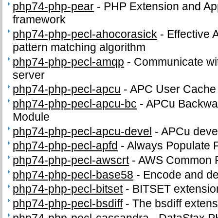
php74-php-pear
-
PHP Extension and App
framework
php74-php-pecl-ahocorasick
-
Effective 
pattern matching algorithm
php74-php-pecl-amqp
-
Communicate wi
server
php74-php-pecl-apcu
-
APC User Cache
php74-php-pecl-apcu-bc
-
APCu Backwar
Module
php74-php-pecl-apcu-devel
-
APCu devel
php74-php-pecl-apfd
-
Always Populate 
php74-php-pecl-awscrt
-
AWS Common Ru
php74-php-pecl-base58
-
Encode and de
php74-php-pecl-bitset
-
BITSET extensio
php74-php-pecl-bsdiff
-
The bsdiff exten
php74-php-pecl-cassandra
-
DataStax P