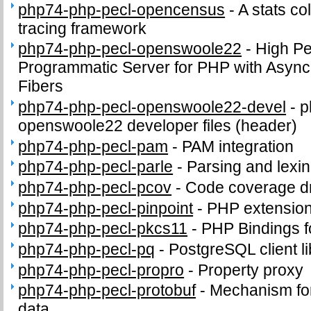
php74-php-pecl-opencensus
-
A stats co
tracing framework
php74-php-pecl-openswoole22
-
High P
Programmatic Server for PHP with Async
Fibers
php74-php-pecl-openswoole22-devel
-
p
openswoole22 developer files (header)
php74-php-pecl-pam
-
PAM integration
php74-php-pecl-parle
-
Parsing and lexi
php74-php-pecl-pcov
-
Code coverage dr
php74-php-pecl-pinpoint
-
PHP extension
php74-php-pecl-pkcs11
-
PHP Bindings 
php74-php-pecl-pq
-
PostgreSQL client li
php74-php-pecl-propro
-
Property proxy
php74-php-pecl-protobuf
-
Mechanism for 
data