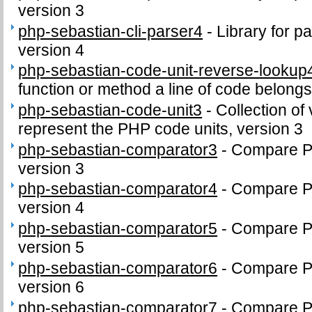
version 3
php-sebastian-cli-parser4
-
Library for p
version 4
php-sebastian-code-unit-reverse-lookup
function or method a line of code belongs
php-sebastian-code-unit3
-
Collection of 
represent the PHP code units, version 3
php-sebastian-comparator3
-
Compare PH
version 3
php-sebastian-comparator4
-
Compare PH
version 4
php-sebastian-comparator5
-
Compare PH
version 5
php-sebastian-comparator6
-
Compare PH
version 6
php-sebastian-comparator7
-
Compare PH