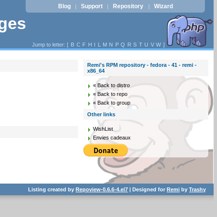
Blog
Support
Repository
Wizard
|
|
|
ages
Jump to letter: [
B
C
F
H
I
L
M
N
P
Q
R
S
T
U
V
W
]
Remi's RPM repository - fedora - 41 - remi -
x86_64
« Back to distro
« Back to repo
« Back to group
Other links
WishList
Envies cadeaux
Listing created by
Repoview-0.6.6-4.el7
| Designed for
Remi
by
Trashy