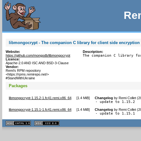
Rem
libmongocrypt - The companion C library for client side encryption 
Website:
Description:
https://github.com/mongodb/libmongocrypt
The companion C library fo
Licence:
Apache-2.0 AND ISC AND BSD-3-Clause
Vendor:
Remi's RPM repository
<https://rpms.remirepo.net/>
#StandWithUkraine
Packages
libmongocrypt-1.15.2-1.fc41.remi.x86_64
[
1.4 MiB
]
Changelog
by
Remi Collet (
- update to 1.15.2
libmongocrypt-1.15.1-1.fc41.remi.x86_64
[
1.4 MiB
]
Changelog
by
Remi Collet (
- update to 1.15.1
XHTML
CSS
1.1 valide
2.0 valide