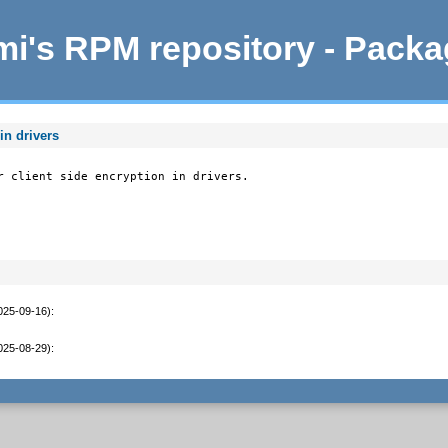
i's RPM repository - Pack
in drivers
r client side encryption in drivers.
2025-09-16)
:
2025-08-29)
: