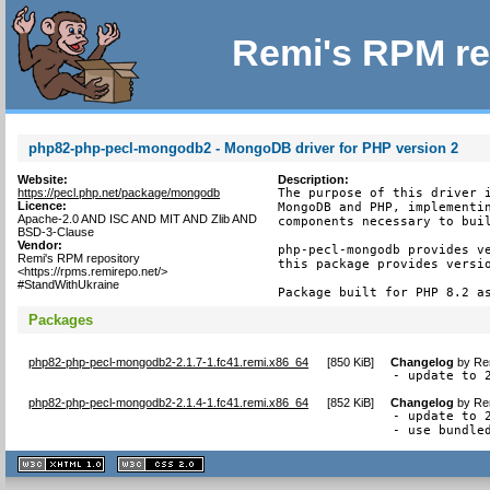
Remi's RPM re
php82-php-pecl-mongodb2 - MongoDB driver for PHP version 2
Website:
Description:
https://pecl.php.net/package/mongodb
The purpose of this driver i
Licence:
MongoDB and PHP, implementin
Apache-2.0 AND ISC AND MIT AND Zlib AND
components necessary to buil
BSD-3-Clause
Vendor:
php-pecl-mongodb provides ve
Remi's RPM repository
this package provides versio
<https://rpms.remirepo.net/>
#StandWithUkraine
Package built for PHP 8.2 a
Packages
php82-php-pecl-mongodb2-2.1.7-1.fc41.remi.x86_64
[
850 KiB
]
Changelog
by
Re
- update to 
php82-php-pecl-mongodb2-2.1.4-1.fc41.remi.x86_64
[
852 KiB
]
Changelog
by
Re
- update to 2
- use bundle
XHTML
CSS
1.1 valide
2.0 valide