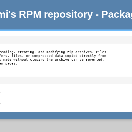
i's RPM repository - Pack
reading, creating, and modifying zip archives. Files

fers, files, or compressed data copied directly from

s made without closing the archive can be reverted.

an pages.
)
:
)
: