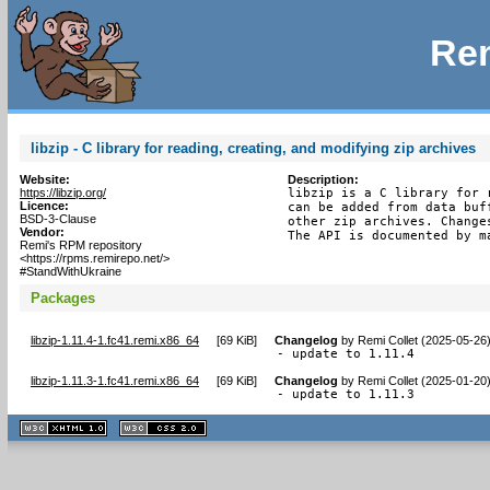
Rem
libzip - C library for reading, creating, and modifying zip archives
Website:
Description:
https://libzip.org/
libzip is a C library for 
Licence:
can be added from data buf
BSD-3-Clause
other zip archives. Change
Vendor:
The API is documented by m
Remi's RPM repository
<https://rpms.remirepo.net/>
#StandWithUkraine
Packages
libzip-1.11.4-1.fc41.remi.x86_64
[
69 KiB
]
Changelog
by
Remi Collet (2025-05-26
- update to 1.11.4
libzip-1.11.3-1.fc41.remi.x86_64
[
69 KiB
]
Changelog
by
Remi Collet (2025-01-20
- update to 1.11.3
XHTML
CSS
1.1 valide
2.0 valide