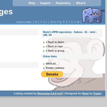
Blog
Support
Repository
Wizard
|
|
|
ages
Jump to letter: [
B
C
F
H
I
L
M
N
P
Q
R
S
T
U
V
W
]
Remi's RPM repository - fedora - 41 - remi -
x86_64
« Back to distro
« Back to repo
« Back to group
Other links
WishList
Envies cadeaux
Listing created by
Repoview-0.6.6-4.el7
| Designed for
Remi
by
Trashy