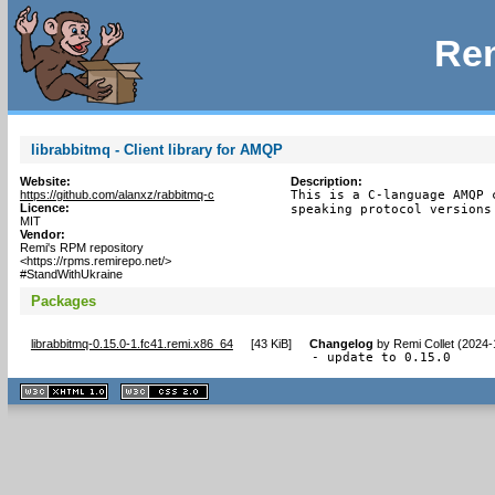
Rem
librabbitmq - Client library for AMQP
Website:
Description:
https://github.com/alanxz/rabbitmq-c
This is a C-language AMQP 
Licence:
speaking protocol versions
MIT
Vendor:
Remi's RPM repository
<https://rpms.remirepo.net/>
#StandWithUkraine
Packages
librabbitmq-0.15.0-1.fc41.remi.x86_64
[
43 KiB
]
Changelog
by
Remi Collet (2024-
- update to 0.15.0
XHTML
CSS
1.1 valide
2.0 valide