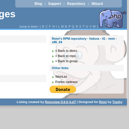
Blog
Support
Repository
Wizard
|
|
|
ages
Jump to letter: [
B
C
F
H
I
L
M
N
P
Q
R
S
T
U
V
W
]
Remi's RPM repository - fedora - 41 - remi -
x86_64
« Back to distro
« Back to repo
« Back to group
Other links
WishList
Envies cadeaux
Listing created by
Repoview-0.6.6-4.el7
| Designed for
Remi
by
Trashy