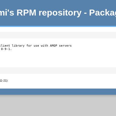
i's RPM repository - Pack
client library for use with AMQP servers

 0-9-1.
11-21)
: