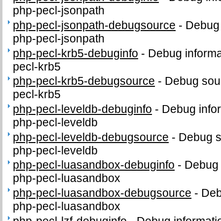
php-pecl-jsonpath
php-pecl-jsonpath-debugsource
-
Debug 
php-pecl-jsonpath
php-pecl-krb5-debuginfo
-
Debug informa
pecl-krb5
php-pecl-krb5-debugsource
-
Debug sour
pecl-krb5
php-pecl-leveldb-debuginfo
-
Debug info
php-pecl-leveldb
php-pecl-leveldb-debugsource
-
Debug s
php-pecl-leveldb
php-pecl-luasandbox-debuginfo
-
Debug 
php-pecl-luasandbox
php-pecl-luasandbox-debugsource
-
Deb
php-pecl-luasandbox
php-pecl-lzf-debuginfo
-
Debug informati