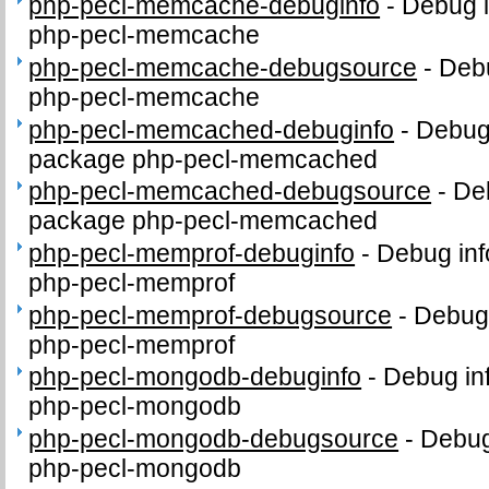
php-pecl-memcache-debuginfo
-
Debug i
php-pecl-memcache
php-pecl-memcache-debugsource
-
Debu
php-pecl-memcache
php-pecl-memcached-debuginfo
-
Debug 
package php-pecl-memcached
php-pecl-memcached-debugsource
-
De
package php-pecl-memcached
php-pecl-memprof-debuginfo
-
Debug inf
php-pecl-memprof
php-pecl-memprof-debugsource
-
Debug 
php-pecl-memprof
php-pecl-mongodb-debuginfo
-
Debug in
php-pecl-mongodb
php-pecl-mongodb-debugsource
-
Debug
php-pecl-mongodb