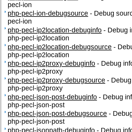
pecl-ion
php-pecl-ion-debugsource
-
Debug sourc
pecl-ion
php-pecl-ip2location-debuginfo
-
Debug i
php-pecl-ip2location
php-pecl-ip2location-debugsource
-
Debu
php-pecl-ip2location
php-pecl-ip2proxy-debuginfo
-
Debug inf
php-pecl-ip2proxy
php-pecl-ip2proxy-debugsource
-
Debug 
php-pecl-ip2proxy
php-pecl-json-post-debuginfo
-
Debug inf
php-pecl-json-post
php-pecl-json-post-debugsource
-
Debug
php-pecl-json-post
php-pecl-jsonpath-debuginfo
-
Debug inf