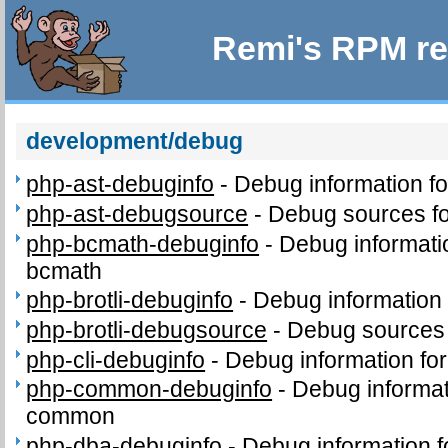
Remi's RPM re
development/debug
php-ast-debuginfo
-
Debug information f
php-ast-debugsource
-
Debug sources fo
php-bcmath-debuginfo
-
Debug informati
bcmath
php-brotli-debuginfo
-
Debug information 
php-brotli-debugsource
-
Debug sources 
php-cli-debuginfo
-
Debug information for
php-common-debuginfo
-
Debug informat
common
php-dba-debuginfo
-
Debug information 