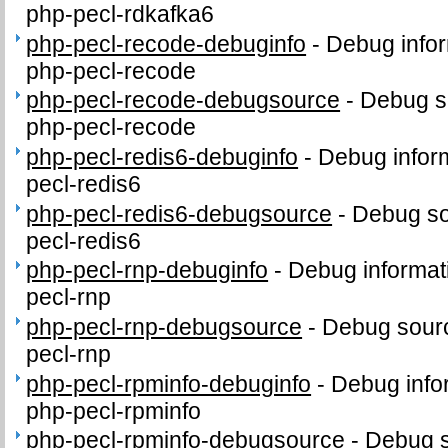
php-pecl-rdkafka6
php-pecl-recode-debuginfo
-
Debug infor
php-pecl-recode
php-pecl-recode-debugsource
-
Debug s
php-pecl-recode
php-pecl-redis6-debuginfo
-
Debug infor
pecl-redis6
php-pecl-redis6-debugsource
-
Debug so
pecl-redis6
php-pecl-rnp-debuginfo
-
Debug informat
pecl-rnp
php-pecl-rnp-debugsource
-
Debug sourc
pecl-rnp
php-pecl-rpminfo-debuginfo
-
Debug info
php-pecl-rpminfo
php-pecl-rpminfo-debugsource
-
Debug s