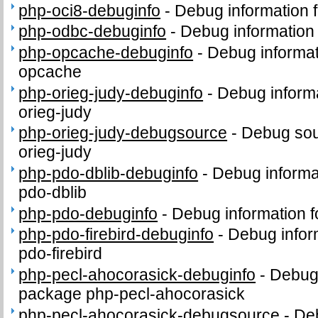
php-oci8-debuginfo
-
Debug information 
php-odbc-debuginfo
-
Debug information
php-opcache-debuginfo
-
Debug informat
opcache
php-orieg-judy-debuginfo
-
Debug informa
orieg-judy
php-orieg-judy-debugsource
-
Debug sou
orieg-judy
php-pdo-dblib-debuginfo
-
Debug informa
pdo-dblib
php-pdo-debuginfo
-
Debug information 
php-pdo-firebird-debuginfo
-
Debug infor
pdo-firebird
php-pecl-ahocorasick-debuginfo
-
Debug 
package php-pecl-ahocorasick
php-pecl-ahocorasick-debugsource
-
Deb