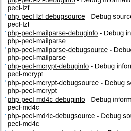
pecl-lzf
php-pecl-lzf-debugsource
-
Debug source
pecl-lzf
php-pecl-mailparse-debuginfo
-
Debug in
php-pecl-mailparse
php-pecl-mailparse-debugsource
-
Debug
php-pecl-mailparse
php-pecl-mcrypt-debuginfo
-
Debug infor
pecl-mcrypt
php-pecl-mcrypt-debugsource
-
Debug s
php-pecl-mcrypt
php-pecl-md4c-debuginfo
-
Debug inform
pecl-md4c
php-pecl-md4c-debugsource
-
Debug sou
pecl-md4c