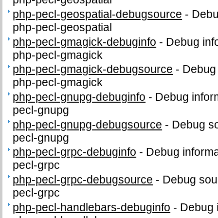
php-pecl-geospatial-debugsource
-
Debu
php-pecl-geospatial
php-pecl-gmagick-debuginfo
-
Debug inf
php-pecl-gmagick
php-pecl-gmagick-debugsource
-
Debug 
php-pecl-gmagick
php-pecl-gnupg-debuginfo
-
Debug infor
pecl-gnupg
php-pecl-gnupg-debugsource
-
Debug so
pecl-gnupg
php-pecl-grpc-debuginfo
-
Debug informa
pecl-grpc
php-pecl-grpc-debugsource
-
Debug sour
pecl-grpc
php-pecl-handlebars-debuginfo
-
Debug i