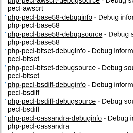
php-pecl-awscrt-debugsource
-
Debug so
pecl-awscrt
php-pecl-base58-debuginfo
-
Debug info
php-pecl-base58
php-pecl-base58-debugsource
-
Debug s
php-pecl-base58
php-pecl-bitset-debuginfo
-
Debug inform
pecl-bitset
php-pecl-bitset-debugsource
-
Debug sou
pecl-bitset
php-pecl-bsdiff-debuginfo
-
Debug inform
pecl-bsdiff
php-pecl-bsdiff-debugsource
-
Debug sou
pecl-bsdiff
php-pecl-cassandra-debuginfo
-
Debug i
php-pecl-cassandra