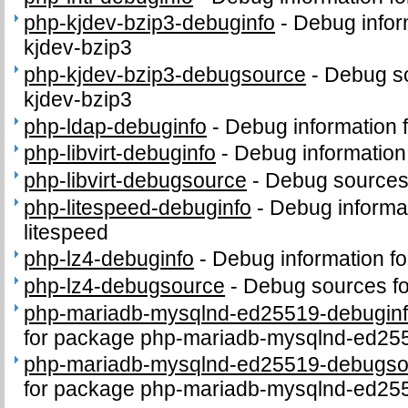
php-kjdev-bzip3-debuginfo
-
Debug infor
kjdev-bzip3
php-kjdev-bzip3-debugsource
-
Debug so
kjdev-bzip3
php-ldap-debuginfo
-
Debug information 
php-libvirt-debuginfo
-
Debug information 
php-libvirt-debugsource
-
Debug sources 
php-litespeed-debuginfo
-
Debug informa
litespeed
php-lz4-debuginfo
-
Debug information f
php-lz4-debugsource
-
Debug sources fo
php-mariadb-mysqlnd-ed25519-debugin
for package php-mariadb-mysqlnd-ed25
php-mariadb-mysqlnd-ed25519-debugso
for package php-mariadb-mysqlnd-ed25