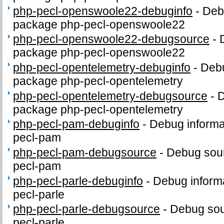
php-pecl-openswoole22-debuginfo
-
Debu
package php-pecl-openswoole22
php-pecl-openswoole22-debugsource
-
package php-pecl-openswoole22
php-pecl-opentelemetry-debuginfo
-
Debu
package php-pecl-opentelemetry
php-pecl-opentelemetry-debugsource
-
D
package php-pecl-opentelemetry
php-pecl-pam-debuginfo
-
Debug informa
pecl-pam
php-pecl-pam-debugsource
-
Debug sour
pecl-pam
php-pecl-parle-debuginfo
-
Debug informa
pecl-parle
php-pecl-parle-debugsource
-
Debug sou
pecl-parle