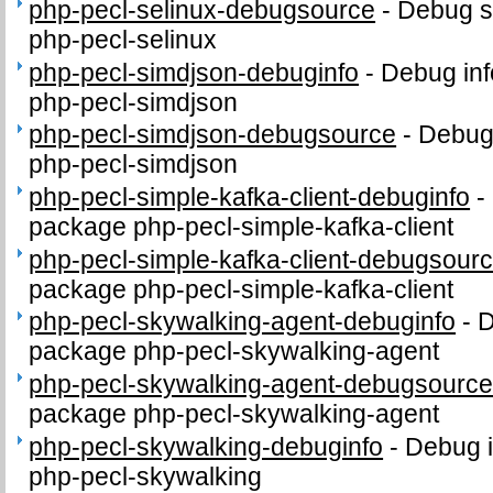
php-pecl-selinux-debugsource
-
Debug s
php-pecl-selinux
php-pecl-simdjson-debuginfo
-
Debug inf
php-pecl-simdjson
php-pecl-simdjson-debugsource
-
Debug
php-pecl-simdjson
php-pecl-simple-kafka-client-debuginfo
-
package php-pecl-simple-kafka-client
php-pecl-simple-kafka-client-debugsour
package php-pecl-simple-kafka-client
php-pecl-skywalking-agent-debuginfo
-
D
package php-pecl-skywalking-agent
php-pecl-skywalking-agent-debugsourc
package php-pecl-skywalking-agent
php-pecl-skywalking-debuginfo
-
Debug i
php-pecl-skywalking