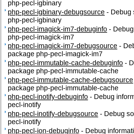
php-pecl-igbinary
php-pecl-igbinary-debugsource
-
Debug 
php-pecl-igbinary
php-pecl-imagick-im7-debuginfo
-
Debug 
php-pecl-imagick-im7
php-pecl-imagick-im7-debugsource
-
Deb
package php-pecl-imagick-im7
php-pecl-immutable-cache-debuginfo
-
D
package php-pecl-immutable-cache
php-pecl-immutable-cache-debugsource
package php-pecl-immutable-cache
php-pecl-inotify-debuginfo
-
Debug inform
pecl-inotify
php-pecl-inotify-debugsource
-
Debug so
pecl-inotify
php-pecl-ion-debuginfo
-
Debug informat