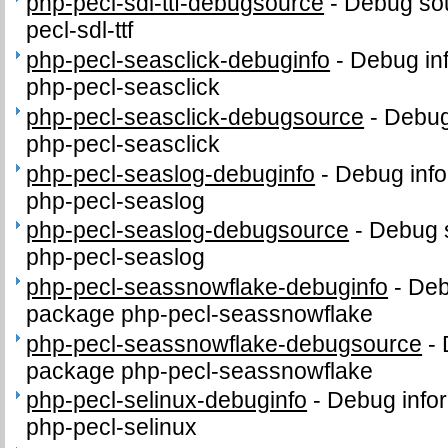
php-pecl-sdl-ttf-debugsource
-
Debug sou
pecl-sdl-ttf
php-pecl-seasclick-debuginfo
-
Debug in
php-pecl-seasclick
php-pecl-seasclick-debugsource
-
Debug
php-pecl-seasclick
php-pecl-seaslog-debuginfo
-
Debug info
php-pecl-seaslog
php-pecl-seaslog-debugsource
-
Debug 
php-pecl-seaslog
php-pecl-seassnowflake-debuginfo
-
Deb
package php-pecl-seassnowflake
php-pecl-seassnowflake-debugsource
-
package php-pecl-seassnowflake
php-pecl-selinux-debuginfo
-
Debug infor
php-pecl-selinux