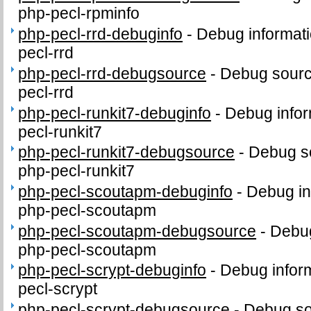
php-pecl-rpminfo
php-pecl-rrd-debuginfo
-
Debug informati
pecl-rrd
php-pecl-rrd-debugsource
-
Debug sourc
pecl-rrd
php-pecl-runkit7-debuginfo
-
Debug infor
pecl-runkit7
php-pecl-runkit7-debugsource
-
Debug s
php-pecl-runkit7
php-pecl-scoutapm-debuginfo
-
Debug in
php-pecl-scoutapm
php-pecl-scoutapm-debugsource
-
Debug
php-pecl-scoutapm
php-pecl-scrypt-debuginfo
-
Debug inform
pecl-scrypt
php-pecl-scrypt-debugsource
-
Debug so