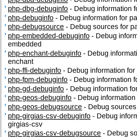
php-dbg-debuginfo
-
Debug information 
php-debuginfo
-
Debug information for p
php-debugsource
-
Debug sources for p
php-embedded-debuginfo
-
Debug inform
embedded
php-enchant-debuginfo
-
Debug informat
enchant
php-ffi-debuginfo
-
Debug information for
php-fpm-debuginfo
-
Debug information 
php-gd-debuginfo
-
Debug information f
php-geos-debuginfo
-
Debug information
php-geos-debugsource
-
Debug sources
php-girgias-csv-debuginfo
-
Debug inform
girgias-csv
php-girgias-csv-debugsource
-
Debug so