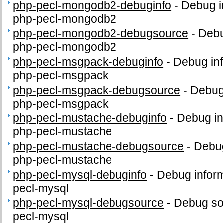
php-pecl-mongodb2-debuginfo
-
Debug i
php-pecl-mongodb2
php-pecl-mongodb2-debugsource
-
Debu
php-pecl-mongodb2
php-pecl-msgpack-debuginfo
-
Debug inf
php-pecl-msgpack
php-pecl-msgpack-debugsource
-
Debug
php-pecl-msgpack
php-pecl-mustache-debuginfo
-
Debug in
php-pecl-mustache
php-pecl-mustache-debugsource
-
Debug
php-pecl-mustache
php-pecl-mysql-debuginfo
-
Debug inform
pecl-mysql
php-pecl-mysql-debugsource
-
Debug so
pecl-mysql