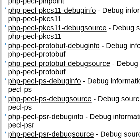
php-pecl-pinpoint
php-pecl-pkcs11-debuginfo
-
Debug infor
php-pecl-pkcs11
php-pecl-pkcs11-debugsource
-
Debug s
php-pecl-pkcs11
php-pecl-protobuf-debuginfo
-
Debug inf
php-pecl-protobuf
php-pecl-protobuf-debugsource
-
Debug 
php-pecl-protobuf
php-pecl-ps-debuginfo
-
Debug informati
pecl-ps
php-pecl-ps-debugsource
-
Debug sourc
pecl-ps
php-pecl-psr-debuginfo
-
Debug informat
pecl-psr
php-pecl-psr-debugsource
-
Debug sourc