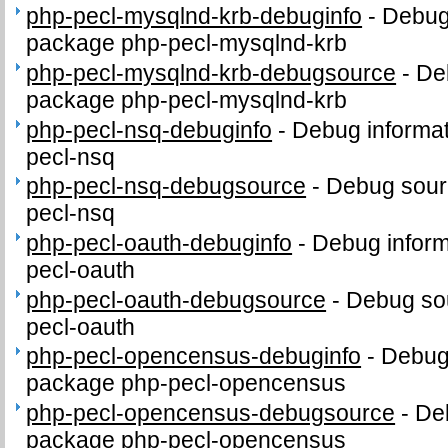
php-pecl-mysqlnd-krb-debuginfo
-
Debug 
package php-pecl-mysqlnd-krb
php-pecl-mysqlnd-krb-debugsource
-
De
package php-pecl-mysqlnd-krb
php-pecl-nsq-debuginfo
-
Debug informat
pecl-nsq
php-pecl-nsq-debugsource
-
Debug sour
pecl-nsq
php-pecl-oauth-debuginfo
-
Debug inform
pecl-oauth
php-pecl-oauth-debugsource
-
Debug sou
pecl-oauth
php-pecl-opencensus-debuginfo
-
Debug 
package php-pecl-opencensus
php-pecl-opencensus-debugsource
-
De
package php-pecl-opencensus