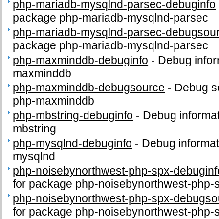
php-mariadb-mysqlnd-parsec-debuginfo
package php-mariadb-mysqlnd-parsec
php-mariadb-mysqlnd-parsec-debugsou
package php-mariadb-mysqlnd-parsec
php-maxminddb-debuginfo
-
Debug infor
maxminddb
php-maxminddb-debugsource
-
Debug s
php-maxminddb
php-mbstring-debuginfo
-
Debug informat
mbstring
php-mysqlnd-debuginfo
-
Debug informat
mysqlnd
php-noisebynorthwest-php-spx-debuginf
for package php-noisebynorthwest-php-
php-noisebynorthwest-php-spx-debugso
for package php-noisebynorthwest-php-