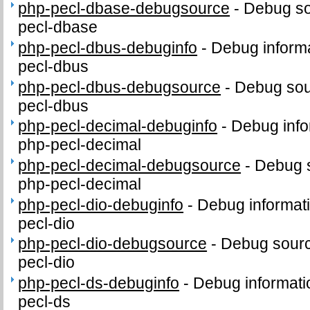
php-pecl-dbase-debugsource
-
Debug so
pecl-dbase
php-pecl-dbus-debuginfo
-
Debug informa
pecl-dbus
php-pecl-dbus-debugsource
-
Debug sou
pecl-dbus
php-pecl-decimal-debuginfo
-
Debug info
php-pecl-decimal
php-pecl-decimal-debugsource
-
Debug 
php-pecl-decimal
php-pecl-dio-debuginfo
-
Debug informat
pecl-dio
php-pecl-dio-debugsource
-
Debug sourc
pecl-dio
php-pecl-ds-debuginfo
-
Debug informati
pecl-ds