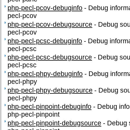
php-pecl-pcov-debuginfo
-
Debug informa
pecl-pcov
php-pecl-pcov-debugsource
-
Debug sou
pecl-pcov
php-pecl-pcsc-debuginfo
-
Debug informa
pecl-pcsc
php-pecl-pcsc-debugsource
-
Debug sou
pecl-pcsc
php-pecl-phpy-debuginfo
-
Debug informa
pecl-phpy
php-pecl-phpy-debugsource
-
Debug sou
pecl-phpy
php-pecl-pinpoint-debuginfo
-
Debug info
php-pecl-pinpoint
php-pecl-pinpoint-debugsource
-
Debug 