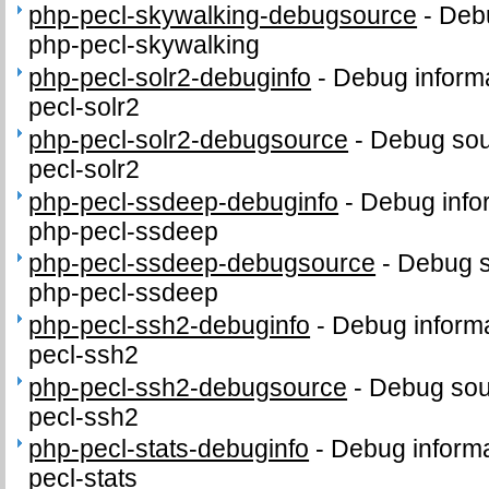
php-pecl-skywalking-debugsource
-
Debu
php-pecl-skywalking
php-pecl-solr2-debuginfo
-
Debug informa
pecl-solr2
php-pecl-solr2-debugsource
-
Debug sou
pecl-solr2
php-pecl-ssdeep-debuginfo
-
Debug info
php-pecl-ssdeep
php-pecl-ssdeep-debugsource
-
Debug s
php-pecl-ssdeep
php-pecl-ssh2-debuginfo
-
Debug informa
pecl-ssh2
php-pecl-ssh2-debugsource
-
Debug sou
pecl-ssh2
php-pecl-stats-debuginfo
-
Debug informa
pecl-stats