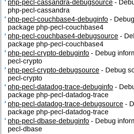
php-pecl-cassandra-debugsource
-
Debu
php-pecl-cassandra
php-pecl-couchbase4-debuginfo
-
Debug 
package php-pecl-couchbase4
php-pecl-couchbase4-debugsource
-
De
package php-pecl-couchbase4
php-pecl-crypto-debuginfo
-
Debug infor
pecl-crypto
php-pecl-crypto-debugsource
-
Debug so
pecl-crypto
php-pecl-datadog-trace-debuginfo
-
Debu
package php-pecl-datadog-trace
php-pecl-datadog-trace-debugsource
-
D
package php-pecl-datadog-trace
php-pecl-dbase-debuginfo
-
Debug infor
pecl-dbase