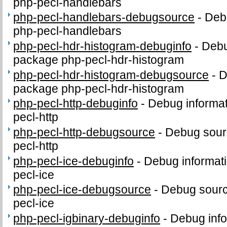
php-pecl-handlebars
php-pecl-handlebars-debugsource
-
Deb
php-pecl-handlebars
php-pecl-hdr-histogram-debuginfo
-
Debu
package php-pecl-hdr-histogram
php-pecl-hdr-histogram-debugsource
-
D
package php-pecl-hdr-histogram
php-pecl-http-debuginfo
-
Debug informat
pecl-http
php-pecl-http-debugsource
-
Debug sour
pecl-http
php-pecl-ice-debuginfo
-
Debug informati
pecl-ice
php-pecl-ice-debugsource
-
Debug sourc
pecl-ice
php-pecl-igbinary-debuginfo
-
Debug info