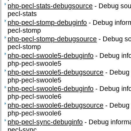
php-pecl-stats-debugsource
-
Debug sou
pecl-stats
php-pecl-stomp-debuginfo
-
Debug inform
pecl-stomp
php-pecl-stomp-debugsource
-
Debug so
pecl-stomp
php-pecl-swoole5-debuginfo
-
Debug inf
php-pecl-swoole5
php-pecl-swoole5-debugsource
-
Debug 
php-pecl-swoole5
php-pecl-swoole6-debuginfo
-
Debug inf
php-pecl-swoole6
php-pecl-swoole6-debugsource
-
Debug 
php-pecl-swoole6
php-pecl-sync-debuginfo
-
Debug informa
pecl-sync