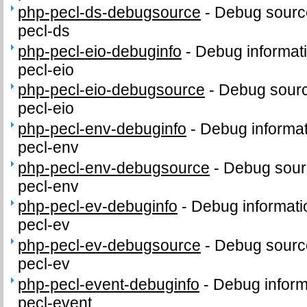
php-pecl-ds-debugsource
-
Debug sourc
pecl-ds
php-pecl-eio-debuginfo
-
Debug informat
pecl-eio
php-pecl-eio-debugsource
-
Debug sourc
pecl-eio
php-pecl-env-debuginfo
-
Debug informat
pecl-env
php-pecl-env-debugsource
-
Debug sour
pecl-env
php-pecl-ev-debuginfo
-
Debug informati
pecl-ev
php-pecl-ev-debugsource
-
Debug sourc
pecl-ev
php-pecl-event-debuginfo
-
Debug inform
pecl-event