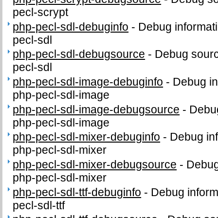
pecl-scrypt
php-pecl-sdl-debuginfo
-
Debug informati
pecl-sdl
php-pecl-sdl-debugsource
-
Debug sourc
pecl-sdl
php-pecl-sdl-image-debuginfo
-
Debug in
php-pecl-sdl-image
php-pecl-sdl-image-debugsource
-
Debug
php-pecl-sdl-image
php-pecl-sdl-mixer-debuginfo
-
Debug inf
php-pecl-sdl-mixer
php-pecl-sdl-mixer-debugsource
-
Debug
php-pecl-sdl-mixer
php-pecl-sdl-ttf-debuginfo
-
Debug inform
pecl-sdl-ttf