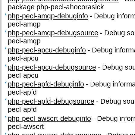
package php-pecl-ahocorasick
php-pecl-amqp-debuginfo
-
Debug inform
pecl-amqp
php-pecl-amqp-debugsource
-
Debug sou
pecl-amqp
php-pecl-apcu-debuginfo
-
Debug informa
pecl-apcu
php-pecl-apcu-debugsource
-
Debug sou
pecl-apcu
php-pecl-apfd-debuginfo
-
Debug informa
pecl-apfd
php-pecl-apfd-debugsource
-
Debug sour
pecl-apfd
php-pecl-awscrt-debuginfo
-
Debug infor
pecl-awscrt