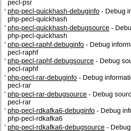
pecl-psr
php-pecl-quickhash-debuginfo
-
Debug in
php-pecl-quickhash
php-pecl-quickhash-debugsource
-
Debu
php-pecl-quickhash
php-pecl-raphf-debuginfo
-
Debug inform
pecl-raphf
php-pecl-raphf-debugsource
-
Debug sou
pecl-raphf
php-pecl-rar-debuginfo
-
Debug informati
pecl-rar
php-pecl-rar-debugsource
-
Debug sourc
pecl-rar
php-pecl-rdkafka6-debuginfo
-
Debug inf
php-pecl-rdkafka6
php-pecl-rdkafka6-debugsource
-
Debug 