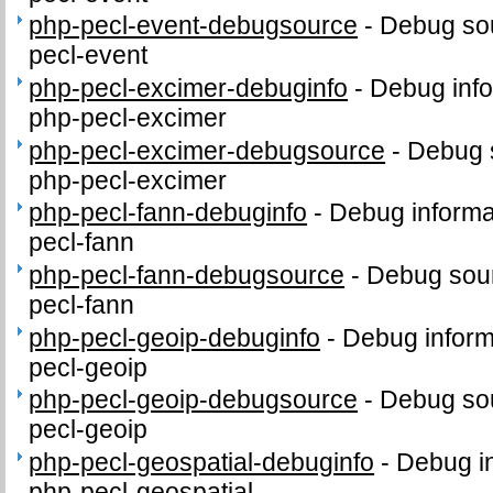
php-pecl-event-debugsource
-
Debug sou
pecl-event
php-pecl-excimer-debuginfo
-
Debug info
php-pecl-excimer
php-pecl-excimer-debugsource
-
Debug 
php-pecl-excimer
php-pecl-fann-debuginfo
-
Debug informa
pecl-fann
php-pecl-fann-debugsource
-
Debug sour
pecl-fann
php-pecl-geoip-debuginfo
-
Debug inform
pecl-geoip
php-pecl-geoip-debugsource
-
Debug sou
pecl-geoip
php-pecl-geospatial-debuginfo
-
Debug in
php-pecl-geospatial