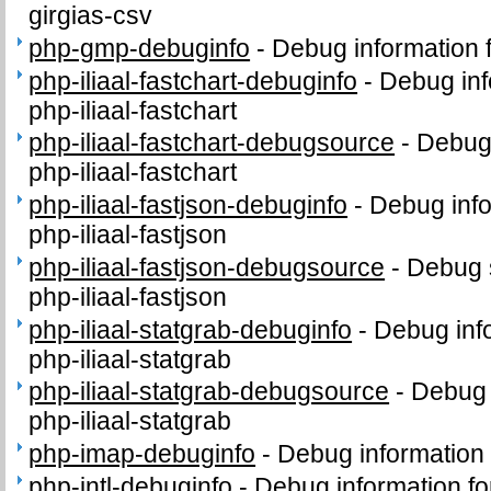
girgias-csv
php-gmp-debuginfo
-
Debug information
php-iliaal-fastchart-debuginfo
-
Debug inf
php-iliaal-fastchart
php-iliaal-fastchart-debugsource
-
Debug
php-iliaal-fastchart
php-iliaal-fastjson-debuginfo
-
Debug info
php-iliaal-fastjson
php-iliaal-fastjson-debugsource
-
Debug 
php-iliaal-fastjson
php-iliaal-statgrab-debuginfo
-
Debug inf
php-iliaal-statgrab
php-iliaal-statgrab-debugsource
-
Debug 
php-iliaal-statgrab
php-imap-debuginfo
-
Debug information
php-intl-debuginfo
-
Debug information fo