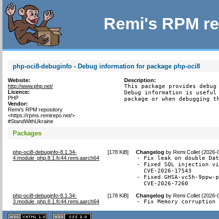
Remi's RPM re
php-oci8-debuginfo - Debug information for package php-oci8
Website:
Description:
http://www.php.net/
This package provides debug 
Licence:
Debug information is useful 
PHP
package or when debugging t
Vendor:
Remi's RPM repository
<https://rpms.remirepo.net/>
#StandWithUkraine
Packages
php-oci8-debuginfo-8.1.34-
[
178 KiB
]
Changelog
by
Remi Collet (2026-
4.module_php.8.1.fc44.remi.aarch64
- Fix leak on double Dat
- Fixed SQL injection vi
  CVE-2026-17543

- Fixed GHSA-vc5h-9ppw-p
  CVE-2026-7260
php-oci8-debuginfo-8.1.34-
[
178 KiB
]
Changelog
by
Remi Collet (2026-
3.module_php.8.1.fc44.remi.aarch64
- Fix Memory corruption
XHTML
CSS