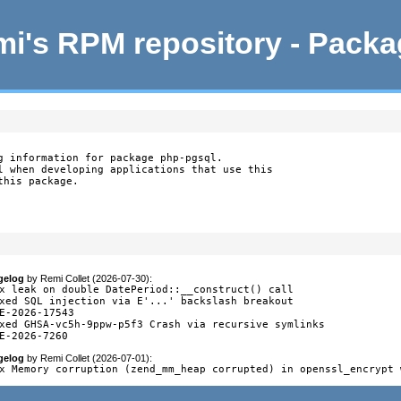
i's RPM repository - Pack
g information for package php-pgsql.

l when developing applications that use this

this package.
gelog
by
Remi Collet (2026-07-30)
:
x leak on double DatePeriod::__construct() call

xed SQL injection via E'...' backslash breakout

E-2026-17543

xed GHSA-vc5h-9ppw-p5f3 Crash via recursive symlinks

E-2026-7260
gelog
by
Remi Collet (2026-07-01)
:
x Memory corruption (zend_mm_heap corrupted) in openssl_encrypt 