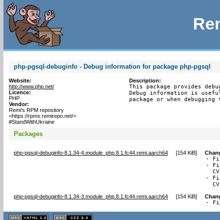
Rem
php-pgsql-debuginfo - Debug information for package php-pgsql
Website:
Description:
http://www.php.net/
This package provides debu
Licence:
Debug information is usefu
PHP
package or when debugging 
Vendor:
Remi's RPM repository
<https://rpms.remirepo.net/>
#StandWithUkraine
Packages
php-pgsql-debuginfo-8.1.34-4.module_php.8.1.fc44.remi.aarch64
[
154 KiB
]
Chan
- Fi
- Fi
  CV
- Fi
  CV
php-pgsql-debuginfo-8.1.34-3.module_php.8.1.fc44.remi.aarch64
[
154 KiB
]
Chan
- Fi
XHTML
CSS