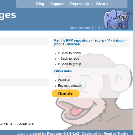
Blog
Support
Repository
Wizard
|
|
|
ages
Jump to letter: [
P
U
]
Remi's RPM repository - fedora - 44 - debug-
php81 - aarch64
« Back to distro
« Back to repo
« Back to group
Other links
WishList
Envies cadeaux
with AES-WRAP-PAD
Listing created by
Repoview-0.6.6-4.el7
| Designed for
Remi
by
Trashy