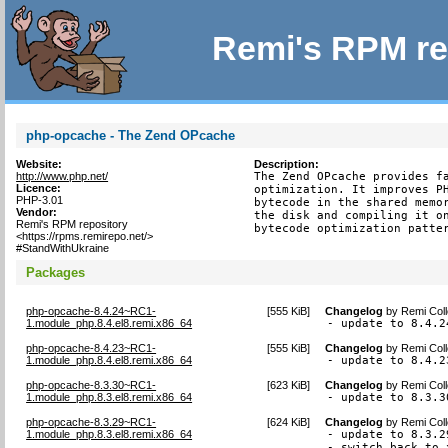
Remi's RPM re
php-opcache - The Zend OPcache
Website:
Description:
http://www.php.net/
The Zend OPcache provides fa
Licence:
optimization. It improves PH
PHP-3.01
bytecode in the shared memor
Vendor:
the disk and compiling it on
Remi's RPM repository
bytecode optimization patte
<https://rpms.remirepo.net/>
#StandWithUkraine
Packages
php-opcache-8.4.24~RC1-
[
555 KiB
]
Changelog
by
Remi Coll
1.module_php.8.4.el8.remi.x86_64
- update to 8.4.2
php-opcache-8.4.23~RC1-
[
555 KiB
]
Changelog
by
Remi Coll
1.module_php.8.4.el8.remi.x86_64
- update to 8.4.2
php-opcache-8.3.30~RC1-
[
623 KiB
]
Changelog
by
Remi Coll
1.module_php.8.3.el8.remi.x86_64
- update to 8.3.3
php-opcache-8.3.29~RC1-
[
624 KiB
]
Changelog
by
Remi Coll
1.module_php.8.3.el8.remi.x86_64
- update to 8.3.29
- switch back to 