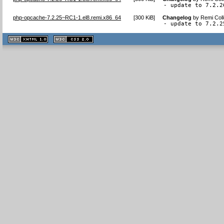
- update to 7.2.2
php-opcache-7.2.25~RC1-1.el8.remi.x86_64
[
300 KiB
]
Changelog
by
Remi Coll
- update to 7.2.2
XHTML
CSS
1.1 valide
2.0 valide