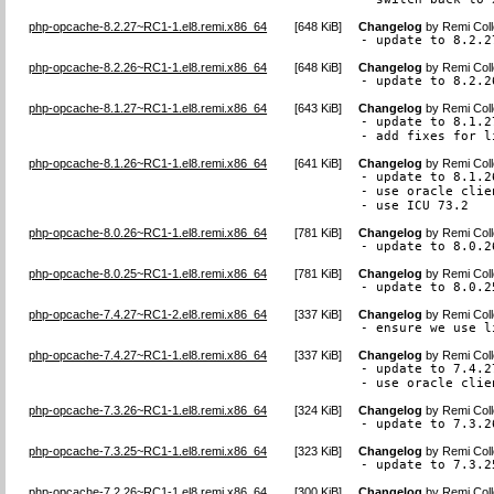
php-opcache-8.2.27~RC1-1.el8.remi.x86_64
[
648 KiB
]
Changelog
by
Remi Coll
- update to 8.2.2
php-opcache-8.2.26~RC1-1.el8.remi.x86_64
[
648 KiB
]
Changelog
by
Remi Coll
- update to 8.2.2
php-opcache-8.1.27~RC1-1.el8.remi.x86_64
[
643 KiB
]
Changelog
by
Remi Coll
- update to 8.1.27
- add fixes for l
php-opcache-8.1.26~RC1-1.el8.remi.x86_64
[
641 KiB
]
Changelog
by
Remi Coll
- update to 8.1.26
- use oracle clie
- use ICU 73.2
php-opcache-8.0.26~RC1-1.el8.remi.x86_64
[
781 KiB
]
Changelog
by
Remi Coll
- update to 8.0.2
php-opcache-8.0.25~RC1-1.el8.remi.x86_64
[
781 KiB
]
Changelog
by
Remi Coll
- update to 8.0.2
php-opcache-7.4.27~RC1-2.el8.remi.x86_64
[
337 KiB
]
Changelog
by
Remi Coll
- ensure we use l
php-opcache-7.4.27~RC1-1.el8.remi.x86_64
[
337 KiB
]
Changelog
by
Remi Coll
- update to 7.4.27
- use oracle clie
php-opcache-7.3.26~RC1-1.el8.remi.x86_64
[
324 KiB
]
Changelog
by
Remi Coll
- update to 7.3.2
php-opcache-7.3.25~RC1-1.el8.remi.x86_64
[
323 KiB
]
Changelog
by
Remi Coll
- update to 7.3.2
php-opcache-7.2.26~RC1-1.el8.remi.x86_64
[
300 KiB
]
Changelog
by
Remi Coll