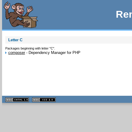
Rem
Letter C
Packages beginning with letter "C".
composer
-
Dependency Manager for PHP
XHTML
CSS
1.1 valide
2.0 valide