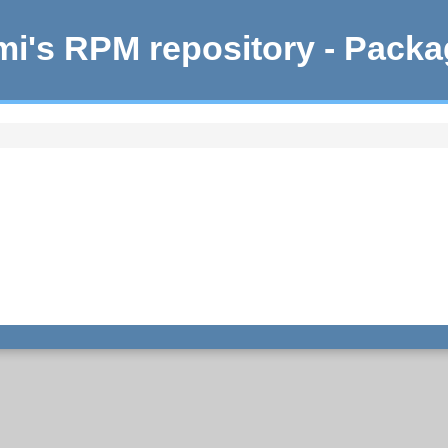
i's RPM repository - Pack