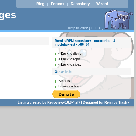
Blog
Forums
Repository
Wizard
|
|
|
ages
Jump to letter: [
C
P
X
]
Remi's RPM repository - enterprise - 8 -
modular-test - x86_64
« Back to distro
« Back to repo
« Back to index
Other links
WishList
Envies cadeaux
Listing created by
Repoview-0.6.6-4.el7
| Designed for
Remi
by
Trashy