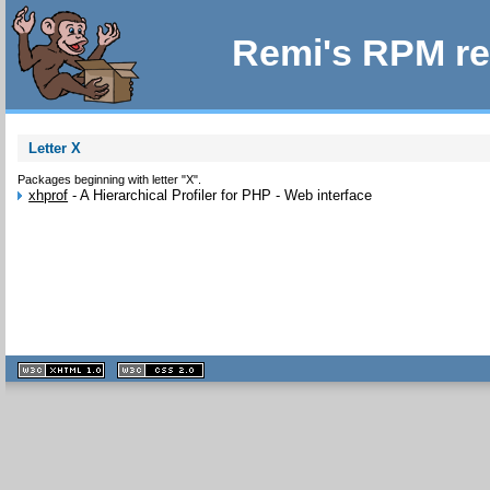
Remi's RPM re
Letter X
Packages beginning with letter "X".
xhprof
-
A Hierarchical Profiler for PHP - Web interface
XHTML
CSS
1.1 valide
2.0 valide