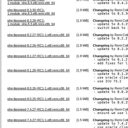
1.module_php.8.4.el8.remi.x86_64
- update to 8.4.2
php-litespeed-8.3.30~RC1-
[
1.9 MiB
]
Changelog
by
Remi Coll
1.module_php.8.3.el8.remi.x86_64
- update to 8.3.3
php-litespeed-8.3.29~RC1-
[
1.9 MiB
]
Changelog
by
Remi Coll
1.module_php.8.3.el8.remi.x86_64
- update to 8.3.29
- switch back to 
php-litespeed-8.2.27~RC1-1.el8.remi.x86_64
[
1.8 MiB
]
Changelog
by
Remi Coll
- update to 8.2.2
php-litespeed-8.2.26~RC1-1.el8.remi.x86_64
[
1.8 MiB
]
Changelog
by
Remi Coll
- update to 8.2.2
php-litespeed-8.1.27~RC1-1.el8.remi.x86_64
[
1.8 MiB
]
Changelog
by
Remi Coll
- update to 8.1.27
- add fixes for l
php-litespeed-8.1.26~RC1-1.el8.remi.x86_64
[
1.8 MiB
]
Changelog
by
Remi Coll
- update to 8.1.26
- use oracle clie
- use ICU 73.2
php-litespeed-8.0.26~RC1-1.el8.remi.x86_64
[
1.6 MiB
]
Changelog
by
Remi Coll
- update to 8.0.2
php-litespeed-8.0.25~RC1-1.el8.remi.x86_64
[
1.6 MiB
]
Changelog
by
Remi Coll
- update to 8.0.2
php-litespeed-7.4.27~RC1-2.el8.remi.x86_64
[
1.5 MiB
]
Changelog
by
Remi Coll
- ensure we use l
php-litespeed-7.4.27~RC1-1.el8.remi.x86_64
[
1.5 MiB
]
Changelog
by
Remi Coll
- update to 7.4.27
- use oracle clie