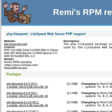
Remi's RPM re
php-litespeed - LiteSpeed Web Server PHP support
Website:
Description:
http://www.php.net/
The php-litespeed package pr
Licence:
used by the LiteSpeed Web S
PHP-3.01 AND Zend-2.0 AND BSD-2-Clause
AND MIT AND Apache-1.0 AND Apache-2.0
AND NCSA AND BSL-1.0
Vendor:
Remi's RPM repository
<https://rpms.remirepo.net/>
#StandWithUkraine
Packages
php-litespeed-8.5.9~RC1-
[
3.1 MiB
]
Changelog
by
Remi Coll
1.module_php.8.5.el8.remi.x86_64
- update to 8.5.9
php-litespeed-8.5.8~RC1-
[
3.1 MiB
]
Changelog
by
Remi Coll
1.module_php.8.5.el8.remi.x86_64
- update to 8.5.8
php-litespeed-8.4.24~RC1-
[
2.0 MiB
]
Changelog
by
Remi Coll
1.module_php.8.4.el8.remi.x86_64
- update to 8.4.2
php-litespeed-8.4.23~RC1-
[
2.0 MiB
]
Changelog
by
Remi Coll