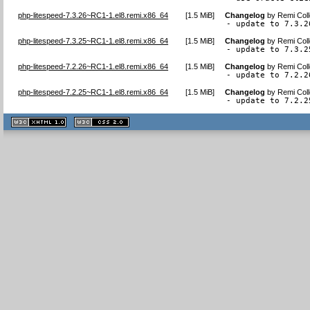
php-litespeed-7.3.26~RC1-1.el8.remi.x86_64
[
1.5 MiB
]
Changelog
by
Remi Coll
- update to 7.3.2
php-litespeed-7.3.25~RC1-1.el8.remi.x86_64
[
1.5 MiB
]
Changelog
by
Remi Coll
- update to 7.3.2
php-litespeed-7.2.26~RC1-1.el8.remi.x86_64
[
1.5 MiB
]
Changelog
by
Remi Coll
- update to 7.2.2
php-litespeed-7.2.25~RC1-1.el8.remi.x86_64
[
1.5 MiB
]
Changelog
by
Remi Coll
- update to 7.2.2
XHTML
CSS
1.1 valide
2.0 valide