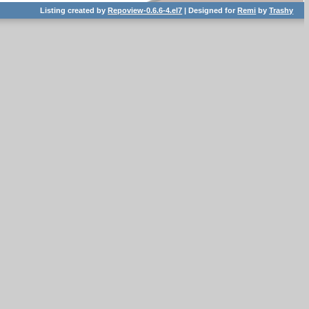
Listing created by
Repoview-0.6.6-4.el7
| Designed for
Remi
by
Trashy