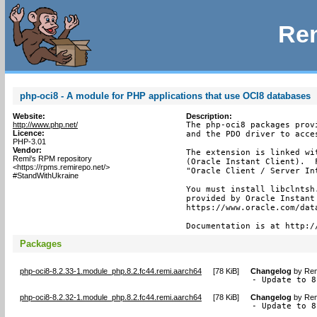
Rem
php-oci8 - A module for PHP applications that use OCI8 databases
Website:
Description:
http://www.php.net/
The php-oci8 packages prov
Licence:
and the PDO driver to acces
PHP-3.01
Vendor:
The extension is linked wi
Remi's RPM repository
(Oracle Instant Client).  
<https://rpms.remirepo.net/>
"Oracle Client / Server In
#StandWithUkraine
You must install libclntsh
provided by Oracle Instant
https://www.oracle.com/dat
Documentation is at http:/
Packages
php-oci8-8.2.33-1.module_php.8.2.fc44.remi.aarch64
[
78 KiB
]
Changelog
by
Rem
- Update to 8
php-oci8-8.2.32-1.module_php.8.2.fc44.remi.aarch64
[
78 KiB
]
Changelog
by
Rem
- Update to 8