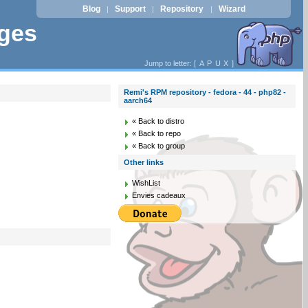
Blog
Support
Repository
Wizard
|
|
|
ages
Jump to letter: [
A
P
U
X
]
Remi's RPM repository - fedora - 44 - php82 -
aarch64
« Back to distro
« Back to repo
« Back to group
Other links
WishList
Envies cadeaux