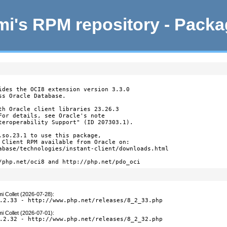
i's RPM repository - Pack
ides the OCI8 extension version 3.3.0

s Oracle Database.

th Oracle client libraries 23.26.3

For details, see Oracle's note

teroperability Support" (ID 207303.1).

.so.23.1 to use this package,

 Client RPM available from Oracle on:

abase/technologies/instant-client/downloads.html

/php.net/oci8 and http://php.net/pdo_oci
i Collet (2026-07-28)
:
.2.33 - http://www.php.net/releases/8_2_33.php
i Collet (2026-07-01)
:
.2.32 - http://www.php.net/releases/8_2_32.php