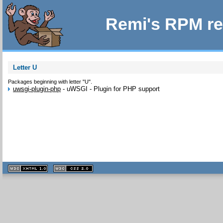
Remi's RPM re
Letter U
Packages beginning with letter "U".
uwsgi-plugin-php
-
uWSGI - Plugin for PHP support
XHTML
CSS
1.1 valide
2.0 valide