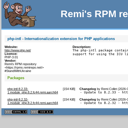
Remi's RPM re
php-intl - Internationalization extension for PHP applications
Website:
Description:
http://www.php.net/
The php-intl package contain
Licence:
support for using the ICU l
PHP-3.01
Vendor:
Remi's RPM repository
<https://rpms.remirepo.net/>
#StandWithUkraine
Packages
php-intl-8.2.33-
[
154 KiB
]
Changelog
by
Remi Collet (2026-
1.module_php.8.2.fc44.remi.aarch64
- Update to 8.2.33 - ht
php-intl-8.2.32-
[
154 KiB
]
Changelog
by
Remi Collet (2026-
1.module_php.8.2.fc44.remi.aarch64
- Update to 8.2.32 - ht
XHTML
CSS
1.1 valide
2.0 valide