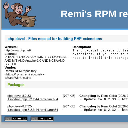
Remi's RPM re
php-devel - Files needed for building PHP extensions
Website:
Description:
http://www.php.net/
The php-devel package contai
Licence:
extensions. If you need to c
PHP-3.01 AND Zend-2.0 AND BSD-2-Clause
need to install this packag
AND MIT AND Apache-1.0 AND NCSA AND
BSL-1.0
Vendor:
Remi's RPM repository
<https://rpms.remirepo.net/>
#StandWithUkraine
Packages
php-devel-8.2.33-
[
707 KiB
]
Changelog
by
Remi Collet (2026-
1.module_php.8.2.fc44.remi.aarch64
- Update to 8.2.33 - ht
php-devel-8.2.32-
[
707 KiB
]
Changelog
by
Remi Collet (2026-
1.module_php.8.2.fc44.remi.aarch64
- Update to 8.2.32 - ht
XHTML
CSS
1.1 valide
2.0 valide