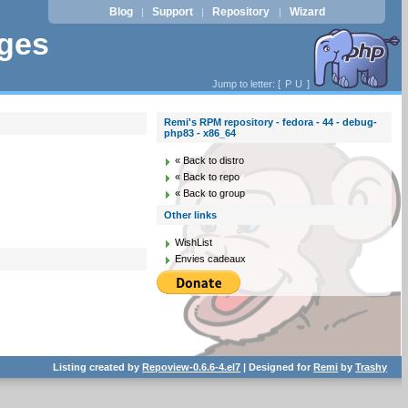
Blog
Support
Repository
Wizard
|
|
|
ages
Jump to letter: [
P
U
]
Remi's RPM repository - fedora - 44 - debug-
php83 - x86_64
« Back to distro
« Back to repo
« Back to group
Other links
WishList
Envies cadeaux
Listing created by
Repoview-0.6.6-4.el7
| Designed for
Remi
by
Trashy