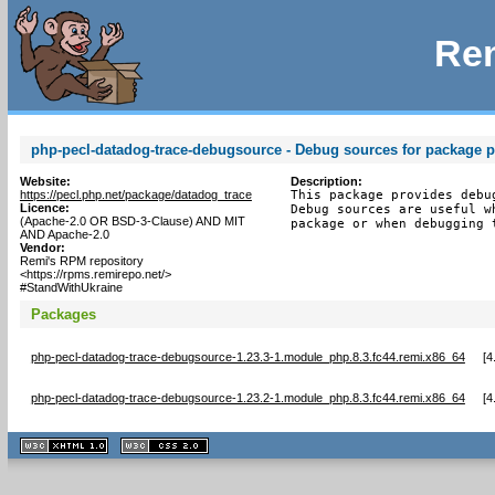
Rem
php-pecl-datadog-trace-debugsource - Debug sources for package p
Website:
Description:
https://pecl.php.net/package/datadog_trace
This package provides debu
Licence:
Debug sources are useful w
(Apache-2.0 OR BSD-3-Clause) AND MIT
package or when debugging 
AND Apache-2.0
Vendor:
Remi's RPM repository
<https://rpms.remirepo.net/>
#StandWithUkraine
Packages
php-pecl-datadog-trace-debugsource-1.23.3-1.module_php.8.3.fc44.remi.x86_64
[
4
php-pecl-datadog-trace-debugsource-1.23.2-1.module_php.8.3.fc44.remi.x86_64
[
4
XHTML
CSS
1.1 valide
2.0 valide