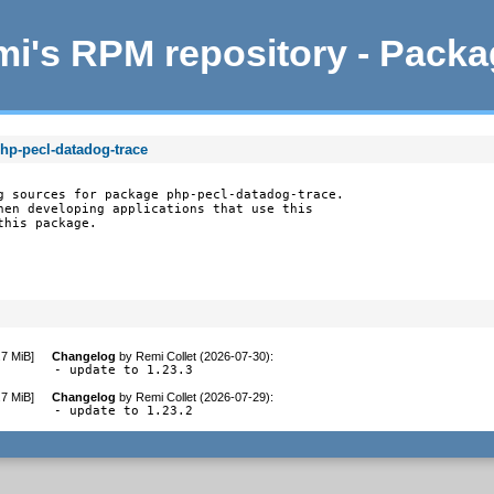
i's RPM repository - Pack
hp-pecl-datadog-trace
g sources for package php-pecl-datadog-trace.

hen developing applications that use this

this package.
.7 MiB
]
Changelog
by
Remi Collet (2026-07-30)
:
- update to 1.23.3
.7 MiB
]
Changelog
by
Remi Collet (2026-07-29)
:
- update to 1.23.2