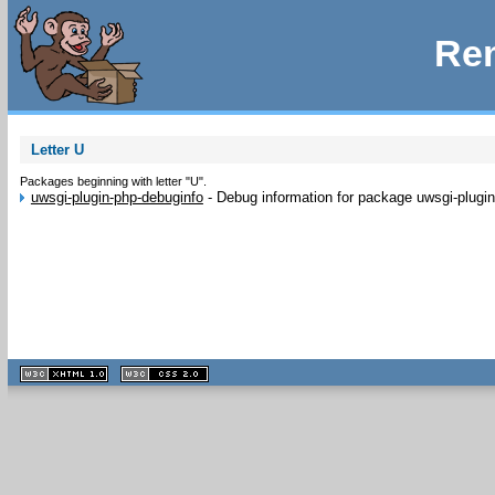
Rem
Letter U
Packages beginning with letter "U".
uwsgi-plugin-php-debuginfo
-
Debug information for package uwsgi-plugi
XHTML
CSS
1.1 valide
2.0 valide