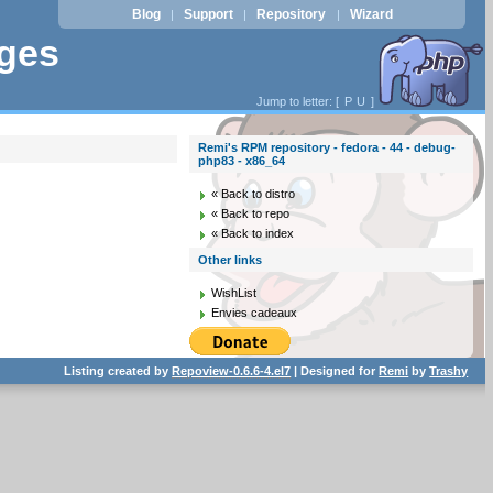
Blog
Support
Repository
Wizard
|
|
|
ages
Jump to letter: [
P
U
]
Remi's RPM repository - fedora - 44 - debug-
php83 - x86_64
« Back to distro
« Back to repo
« Back to index
Other links
WishList
Envies cadeaux
Listing created by
Repoview-0.6.6-4.el7
| Designed for
Remi
by
Trashy