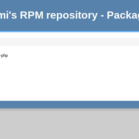
i's RPM repository - Pack
n-php