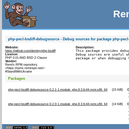
Rem
php-pecl-bsdiff-debugsource - Debug sources for package php-pecl-
Website:
Description:
https://github.com/deminy/php-bsdiff
This package provides debu
Licence:
Debug sources are useful w
PHP-3.01 AND BSD-2-Clause
package or when debugging 
Vendor:
Remi's RPM repository
<https://rpms.remirepo.net/>
#StandWithUkraine
Packages
php-pecl-bsdiff-debugsource-0.2.1-1.module_php.8.3.fc44.remi.x86_64
[
15 KiB
]
php-pecl-bsdiff-debugsource-0.2.0-1.module_php.8.3.fc44.remi.x86_64
[
14 KiB
]
XHTML
CSS