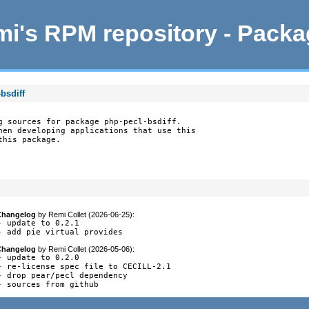
i's RPM repository - Pack
bsdiff
g sources for package php-pecl-bsdiff.

hen developing applications that use this

this package.
Changelog
by
Remi Collet (2026-06-25)
:
- update to 0.2.1

- add pie virtual provides
Changelog
by
Remi Collet (2026-05-06)
:
- update to 0.2.0

- re-license spec file to CECILL-2.1

- drop pear/pecl dependency

- sources from github