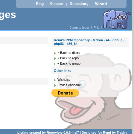
Blog
Support
Repository
Wizard
|
|
|
ages
Jump to letter: [
P
U
]
Remi's RPM repository - fedora - 44 - debug-
php83 - x86_64
« Back to distro
« Back to repo
« Back to group
Other links
WishList
Envies cadeaux
Listing created by
Repoview-0.6.6-4.el7
| Designed for
Remi
by
Trashy