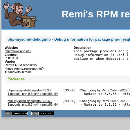
Remi's RPM re
php-mysqlnd-debuginfo - Debug information for package php-mysq
Website:
Description:
http://www.php.net/
This package provides debug 
Licence:
Debug information is useful 
PHP-3.01
package or when debugging t
Vendor:
Remi's RPM repository
<https://rpms.remirepo.net/>
#StandWithUkraine
Packages
php-mysqlnd-debuginfo-8.3.33-
[
393 KiB
]
Changelog
by
Remi Collet (2026-0
1.module_php.8.3.fc44.remi.x86_64
- Update to 8.3.33 - htt
php-mysqlnd-debuginfo-8.3.32-
[
393 KiB
]
Changelog
by
Remi Collet (2026-0
1.module_php.8.3.fc44.remi.x86_64
- Update to 8.3.32 - htt
XHTML
CSS
1.1 valide
2.0 valide