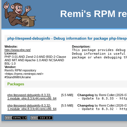
Remi's RPM re
php-litespeed-debuginfo - Debug information for package php-lites
Website:
Description:
http://www.php.net/
This package provides debug 
Licence:
Debug information is useful 
PHP-3.01 AND Zend-2.0 AND BSD-2-Clause
package or when debugging t
AND MIT AND Apache-1.0 AND NCSA AND
BSL-1.0
Vendor:
Remi's RPM repository
<https://rpms.remirepo.net/>
#StandWithUkraine
Packages
php-litespeed-debuginfo-8.3.33-
[
5.5 MiB
]
Changelog
by
Remi Collet (2026-0
1.module_php.8.3.fc44.remi.x86_64
- Update to 8.3.33 - htt
php-litespeed-debuginfo-8.3.32-
[
5.5 MiB
]
Changelog
by
Remi Collet (2026-0
1.module_php.8.3.fc44.remi.x86_64
- Update to 8.3.32 - htt
XHTML
CSS
1.1 valide
2.0 valide