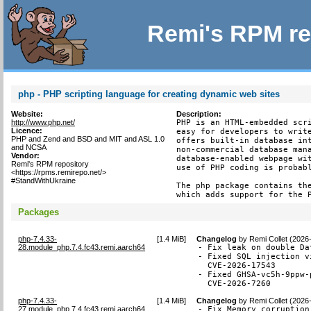
Remi's RPM re
php - PHP scripting language for creating dynamic web sites
Website:
Description:
http://www.php.net/
PHP is an HTML-embedded scri
Licence:
easy for developers to write
PHP and Zend and BSD and MIT and ASL 1.0
offers built-in database int
and NCSA
non-commercial database mana
Vendor:
database-enabled webpage wit
Remi's RPM repository
use of PHP coding is probabl
<https://rpms.remirepo.net/>
#StandWithUkraine
The php package contains the
which adds support for the 
Packages
php-7.4.33-
[
1.4 MiB
]
Changelog
by
Remi Collet (2026
28.module_php.7.4.fc43.remi.aarch64
- Fix leak on double Da
- Fixed SQL injection v
  CVE-2026-17543

- Fixed GHSA-vc5h-9ppw-
  CVE-2026-7260
php-7.4.33-
[
1.4 MiB
]
Changelog
by
Remi Collet (2026
27.module_php.7.4.fc43.remi.aarch64
- Fix Memory corruption