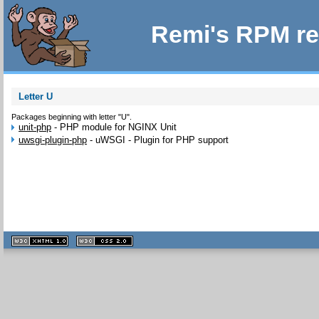
Remi's RPM re
Letter U
Packages beginning with letter "U".
unit-php
-
PHP module for NGINX Unit
uwsgi-plugin-php
-
uWSGI - Plugin for PHP support
XHTML
CSS
1.1 valide
2.0 valide