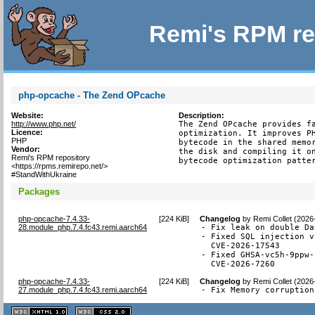
Remi's RPM re
php-opcache - The Zend OPcache
Website:
Description:
http://www.php.net/
The Zend OPcache provides fa
Licence:
optimization. It improves PH
PHP
bytecode in the shared memor
Vendor:
the disk and compiling it on
Remi's RPM repository
bytecode optimization patte
<https://rpms.remirepo.net/>
#StandWithUkraine
Packages
php-opcache-7.4.33-
[
224 KiB
]
Changelog
by
Remi Collet (2026
28.module_php.7.4.fc43.remi.aarch64
- Fix leak on double Da
- Fixed SQL injection v
  CVE-2026-17543

- Fixed GHSA-vc5h-9ppw-
  CVE-2026-7260
php-opcache-7.4.33-
[
224 KiB
]
Changelog
by
Remi Collet (2026
27.module_php.7.4.fc43.remi.aarch64
- Fix Memory corruption
XHTML
CSS