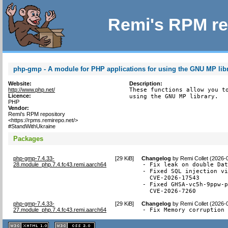
Remi's RPM re
php-gmp - A module for PHP applications for using the GNU MP lib
Website:
Description:
http://www.php.net/
These functions allow you to
Licence:
using the GNU MP library.
PHP
Vendor:
Remi's RPM repository
<https://rpms.remirepo.net/>
#StandWithUkraine
Packages
php-gmp-7.4.33-
[
29 KiB
]
Changelog
by
Remi Collet (2026-
28.module_php.7.4.fc43.remi.aarch64
- Fix leak on double Dat
- Fixed SQL injection vi
  CVE-2026-17543

- Fixed GHSA-vc5h-9ppw-p
  CVE-2026-7260
php-gmp-7.4.33-
[
29 KiB
]
Changelog
by
Remi Collet (2026-
27.module_php.7.4.fc43.remi.aarch64
- Fix Memory corruption
XHTML
CSS