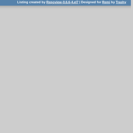
Listing created by
Repoview-0.6.6-4.el7
| Designed for
Remi
by
Trashy