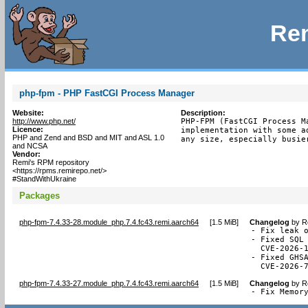
Rem
php-fpm - PHP FastCGI Process Manager
Website:
Description:
http://www.php.net/
PHP-FPM (FastCGI Process M
Licence:
implementation with some a
PHP and Zend and BSD and MIT and ASL 1.0
any size, especially busie
and NCSA
Vendor:
Remi's RPM repository
<https://rpms.remirepo.net/>
#StandWithUkraine
Packages
php-fpm-7.4.33-28.module_php.7.4.fc43.remi.aarch64
[
1.5 MiB
]
Changelog
by
R
- Fix leak o
- Fixed SQL 
  CVE-2026-1
- Fixed GHSA
  CVE-2026-
php-fpm-7.4.33-27.module_php.7.4.fc43.remi.aarch64
[
1.5 MiB
]
Changelog
by
R
- Fix Memor