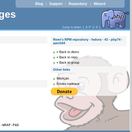
Blog
Support
Repository
Wizard
|
|
|
ages
Jump to letter: [
A
P
U
X
]
Remi's RPM repository - fedora - 43 - php74 -
aarch64
« Back to distro
« Back to repo
« Back to group
Other links
WishList
Envies cadeaux
S-WRAP-PAD