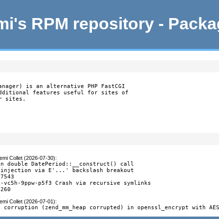
i's RPM repository - Pack
anager) is an alternative PHP FastCGI

dditional features useful for sites of

r sites.
emi Collet (2026-07-30)
:
n double DatePeriod::__construct() call

injection via E'...' backslash breakout

7543

-vc5h-9ppw-p5f3 Crash via recursive symlinks

7260
emi Collet (2026-07-01)
:
y corruption (zend_mm_heap corrupted) in openssl_encrypt with AE