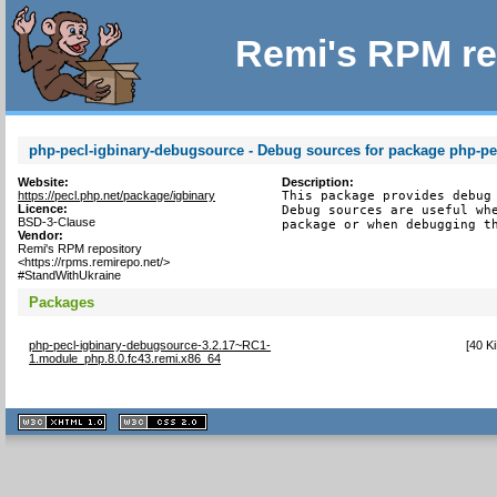
Remi's RPM re
php-pecl-igbinary-debugsource - Debug sources for package php-pe
Website:
Description:
https://pecl.php.net/package/igbinary
This package provides debug 
Licence:
Debug sources are useful whe
BSD-3-Clause
package or when debugging t
Vendor:
Remi's RPM repository
<https://rpms.remirepo.net/>
#StandWithUkraine
Packages
php-pecl-igbinary-debugsource-3.2.17~RC1-
[
40 K
1.module_php.8.0.fc43.remi.x86_64
XHTML
CSS
1.1 valide
2.0 valide