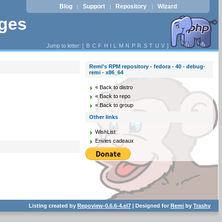
Blog
Support
Repository
Wizard
|
|
|
ages
Jump to letter: [
B
C
F
H
I
L
M
N
P
R
S
T
U
V
]
Remi's RPM repository - fedora - 40 - debug-
remi - x86_64
« Back to distro
« Back to repo
« Back to group
Other links
WishList
Envies cadeaux
Listing created by
Repoview-0.6.6-4.el7
| Designed for
Remi
by
Trashy