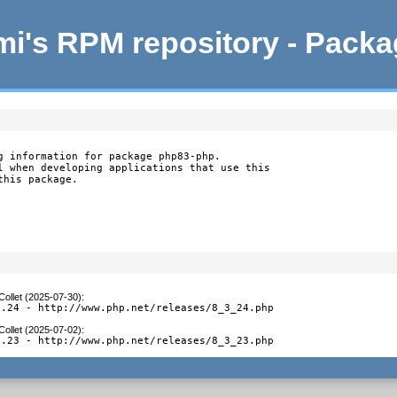
i's RPM repository - Pack
g information for package php83-php.

l when developing applications that use this

this package.
Collet (2025-07-30)
:
3.24 - http://www.php.net/releases/8_3_24.php
Collet (2025-07-02)
:
3.23 - http://www.php.net/releases/8_3_23.php