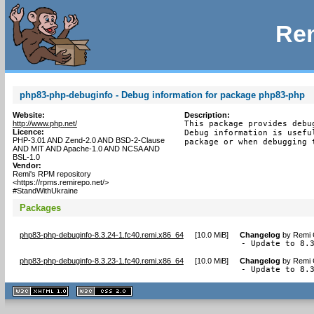
Rem
php83-php-debuginfo - Debug information for package php83-php
Website:
Description:
http://www.php.net/
This package provides debu
Licence:
Debug information is usefu
PHP-3.01 AND Zend-2.0 AND BSD-2-Clause
package or when debugging 
AND MIT AND Apache-1.0 AND NCSA AND
BSL-1.0
Vendor:
Remi's RPM repository
<https://rpms.remirepo.net/>
#StandWithUkraine
Packages
php83-php-debuginfo-8.3.24-1.fc40.remi.x86_64
[
10.0 MiB
]
Changelog
by
Remi 
- Update to 8.
php83-php-debuginfo-8.3.23-1.fc40.remi.x86_64
[
10.0 MiB
]
Changelog
by
Remi 
- Update to 8.
XHTML
CSS
1.1 valide
2.0 valide