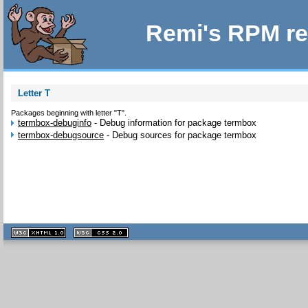
Remi's RPM re
Letter T
Packages beginning with letter "T".
termbox-debuginfo
-
Debug information for package termbox
termbox-debugsource
-
Debug sources for package termbox
XHTML
CSS
1.1 valide
2.0 valide