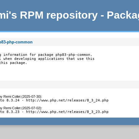
i's RPM repository - Pack
hp83-php-common
g information for package php83-php-common.

l when developing applications that use this

this package.
by
Remi Collet (2025-07-30)
:
 to 8.3.24 - http://www.php.net/releases/8_3_24.php
by
Remi Collet (2025-07-02)
:
 to 8.3.23 - http://www.php.net/releases/8_3_23.php