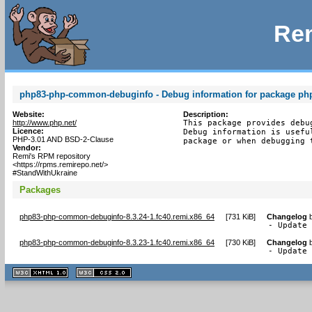
Rem
php83-php-common-debuginfo - Debug information for package p
Website:
Description:
http://www.php.net/
This package provides debu
Licence:
Debug information is usefu
PHP-3.01 AND BSD-2-Clause
package or when debugging 
Vendor:
Remi's RPM repository
<https://rpms.remirepo.net/>
#StandWithUkraine
Packages
php83-php-common-debuginfo-8.3.24-1.fc40.remi.x86_64
[
731 KiB
]
Changelog
- Update
php83-php-common-debuginfo-8.3.23-1.fc40.remi.x86_64
[
730 KiB
]
Changelog
- Update
XHTML
CSS
1.1 valide
2.0 valide