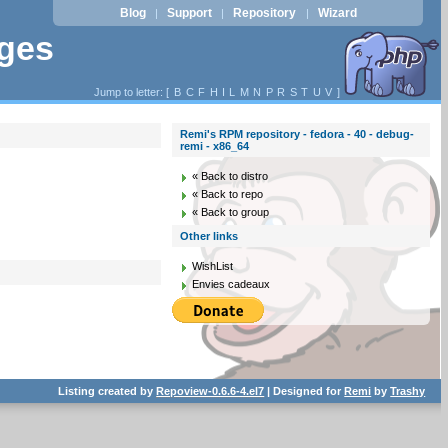
Blog
Support
Repository
Wizard
|
|
|
ages
Jump to letter: [
B
C
F
H
I
L
M
N
P
R
S
T
U
V
]
Remi's RPM repository - fedora - 40 - debug-
remi - x86_64
« Back to distro
« Back to repo
« Back to group
Other links
WishList
Envies cadeaux
Listing created by
Repoview-0.6.6-4.el7
| Designed for
Remi
by
Trashy