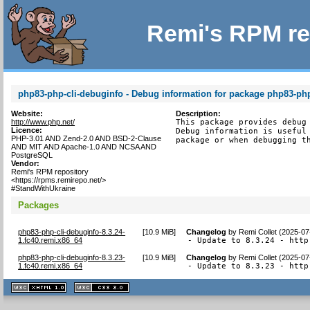
Remi's RPM re
php83-php-cli-debuginfo - Debug information for package php83-php
Website:
Description:
http://www.php.net/
This package provides debug 
Licence:
Debug information is useful 
PHP-3.01 AND Zend-2.0 AND BSD-2-Clause
package or when debugging t
AND MIT AND Apache-1.0 AND NCSA AND
PostgreSQL
Vendor:
Remi's RPM repository
<https://rpms.remirepo.net/>
#StandWithUkraine
Packages
php83-php-cli-debuginfo-8.3.24-
[
10.9 MiB
]
Changelog
by
Remi Collet (2025-07
1.fc40.remi.x86_64
- Update to 8.3.24 - http
php83-php-cli-debuginfo-8.3.23-
[
10.9 MiB
]
Changelog
by
Remi Collet (2025-07
1.fc40.remi.x86_64
- Update to 8.3.23 - http
XHTML
CSS
1.1 valide
2.0 valide