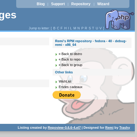
Blog
Support
Repository
Wizard
|
|
|
ages
Jump to letter: [
B
C
F
H
I
L
M
N
P
R
S
T
U
V
]
Remi's RPM repository - fedora - 40 - debug-
remi - x86_64
« Back to distro
« Back to repo
« Back to group
Other links
WishList
Envies cadeaux
Listing created by
Repoview-0.6.6-4.el7
| Designed for
Remi
by
Trashy