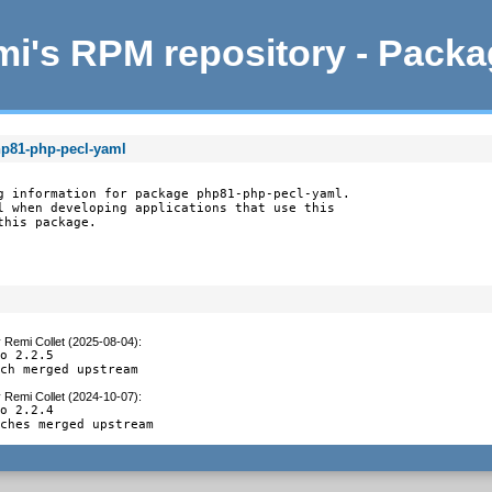
i's RPM repository - Pack
hp81-php-pecl-yaml
g information for package php81-php-pecl-yaml.

l when developing applications that use this

this package.
y
Remi Collet (2025-08-04)
:
o 2.2.5

tch merged upstream
y
Remi Collet (2024-10-07)
:
o 2.2.4

tches merged upstream