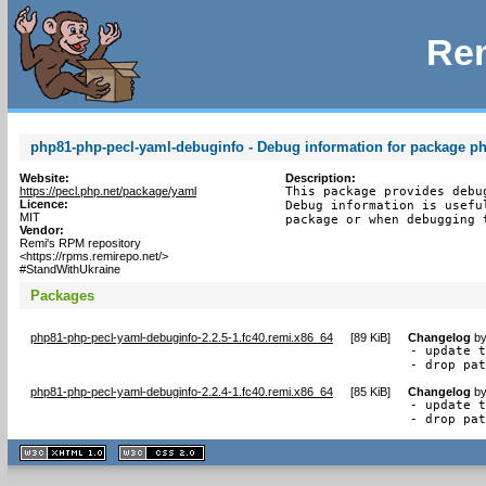
Rem
php81-php-pecl-yaml-debuginfo - Debug information for package p
Website:
Description:
https://pecl.php.net/package/yaml
This package provides debu
Licence:
Debug information is usefu
MIT
package or when debugging 
Vendor:
Remi's RPM repository
<https://rpms.remirepo.net/>
#StandWithUkraine
Packages
php81-php-pecl-yaml-debuginfo-2.2.5-1.fc40.remi.x86_64
[
89 KiB
]
Changelog
b
- update t
- drop pa
php81-php-pecl-yaml-debuginfo-2.2.4-1.fc40.remi.x86_64
[
85 KiB
]
Changelog
b
- update t
- drop pa
XHTML
CSS
1.1 valide
2.0 valide