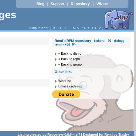
Blog
Support
Repository
Wizard
|
|
|
ages
Jump to letter: [
B
C
F
H
I
L
M
N
P
R
S
T
U
V
]
Remi's RPM repository - fedora - 40 - debug-
remi - x86_64
« Back to distro
« Back to repo
« Back to group
Other links
WishList
Envies cadeaux
Listing created by
Repoview-0.6.6-4.el7
| Designed for
Remi
by
Trashy