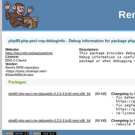
Rem
php80-php-pecl-rnp-debuginfo - Debug information for package php
Website:
Description:
https://pecl.php.net/package/rnp
This package provides debu
Licence:
Debug information is usefu
BSD-2-Clause
package or when debugging 
Vendor:
Remi's RPM repository
<https://rpms.remirepo.net/>
#StandWithUkraine
Packages
php80-php-pecl-rnp-debuginfo-0.2.0-4.fc40.remi.x86_64
[
89 KiB
]
Changelog
by
- fix behav
  https://g
- fix segfa
  https://g
- re-licen
php80-php-pecl-rnp-debuginfo-0.2.0-3.fc40.remi.x86_64
[
88 KiB
]
Changelog
by
- rebuild 
XHTML
CSS