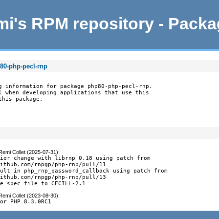
i's RPM repository - Pack
80-php-pecl-rnp
g information for package php80-php-pecl-rnp.

l when developing applications that use this

this package.
Remi Collet (2025-07-31)
:
ior change with librnp 0.18 using patch from

ithub.com/rnpgp/php-rnp/pull/11

ult in php_rnp_password_callback using patch from

ithub.com/rnpgp/php-rnp/pull/13

se spec file to CECILL-2.1
Remi Collet (2023-08-30)
:
for PHP 8.3.0RC1