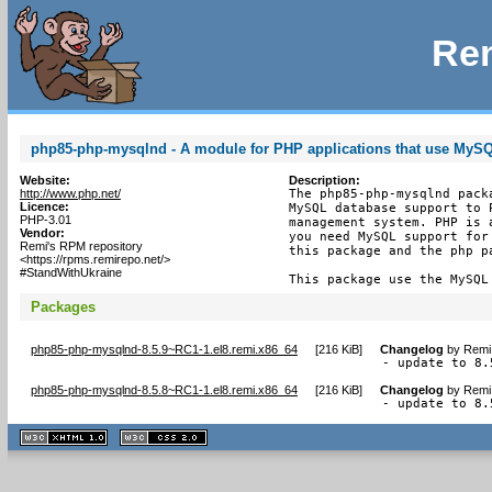
Rem
php85-php-mysqlnd - A module for PHP applications that use MyS
Website:
Description:
http://www.php.net/
The php85-php-mysqlnd pack
Licence:
MySQL database support to 
PHP-3.01
management system. PHP is 
Vendor:
you need MySQL support for
Remi's RPM repository
this package and the php pa
<https://rpms.remirepo.net/>
#StandWithUkraine
This package use the MySQL
Packages
php85-php-mysqlnd-8.5.9~RC1-1.el8.remi.x86_64
[
216 KiB
]
Changelog
by
Remi 
- update to 8.
php85-php-mysqlnd-8.5.8~RC1-1.el8.remi.x86_64
[
216 KiB
]
Changelog
by
Remi 
- update to 8.
XHTML
CSS
1.1 valide
2.0 valide