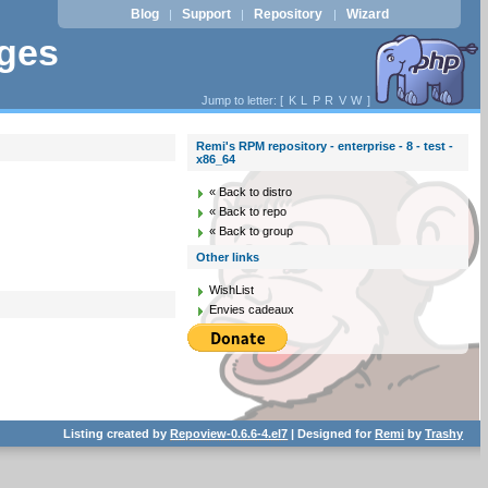
Blog
Support
Repository
Wizard
|
|
|
ages
Jump to letter: [
K
L
P
R
V
W
]
Remi's RPM repository - enterprise - 8 - test -
x86_64
« Back to distro
« Back to repo
« Back to group
Other links
WishList
Envies cadeaux
Listing created by
Repoview-0.6.6-4.el7
| Designed for
Remi
by
Trashy