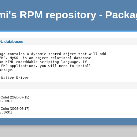
i's RPM repository - Pack
QL databases
age contains a dynamic shared object that will add

PHP. MySQL is an object-relational database

an HTML-embeddable scripting language. If

 PHP applications, you will need to install

ckage.

 Native Driver
Collet (2026-07-15)
:
5.9RC1
Collet (2026-06-17)
:
5.8RC1