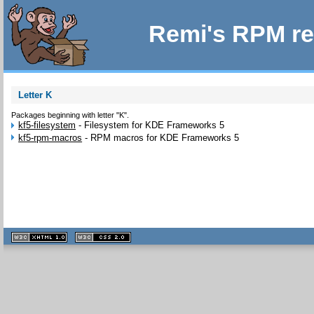
Remi's RPM re
Letter K
Packages beginning with letter "K".
kf5-filesystem
-
Filesystem for KDE Frameworks 5
kf5-rpm-macros
-
RPM macros for KDE Frameworks 5
XHTML
CSS
1.1 valide
2.0 valide