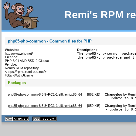
Remi's RPM re
php85-php-common - Common files for PHP
Website:
Description:
http://www.php.net/
The php85-php-common package
Licence:
the php85-php package and t
PHP-3.01 AND BSD-2-Clause
Vendor:
Remi's RPM repository
<https://rpms.remirepo.net/>
#StandWithUkraine
Packages
php85-php-common-8.5.9~RC1-1.el8.remi.x86_64
[
862 KiB
]
Changelog
by
Remi 
- update to 8.
php85-php-common-8.5.8~RC1-1.el8.remi.x86_64
[
859 KiB
]
Changelog
by
Remi 
- update to 8.
XHTML
CSS
1.1 valide
2.0 valide