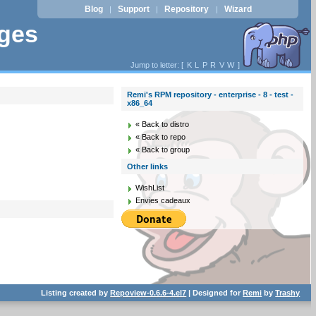
Blog
Support
Repository
Wizard
|
|
|
ages
Jump to letter: [
K
L
P
R
V
W
]
Remi's RPM repository - enterprise - 8 - test -
x86_64
« Back to distro
« Back to repo
« Back to group
Other links
WishList
Envies cadeaux
Listing created by
Repoview-0.6.6-4.el7
| Designed for
Remi
by
Trashy