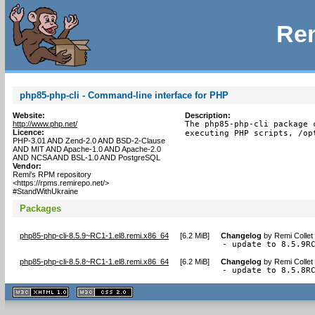
Rem
php85-php-cli - Command-line interface for PHP
Website:
Description:
http://www.php.net/
The php85-php-cli package 
Licence:
executing PHP scripts, /op
PHP-3.01 AND Zend-2.0 AND BSD-2-Clause
AND MIT AND Apache-1.0 AND Apache-2.0
AND NCSA AND BSL-1.0 AND PostgreSQL
Vendor:
Remi's RPM repository
<https://rpms.remirepo.net/>
#StandWithUkraine
Packages
php85-php-cli-8.5.9~RC1-1.el8.remi.x86_64
[
6.2 MiB
]
Changelog
by
Remi Collet
- update to 8.5.9R
php85-php-cli-8.5.8~RC1-1.el8.remi.x86_64
[
6.2 MiB
]
Changelog
by
Remi Collet
- update to 8.5.8R
XHTML
CSS
1.1 valide
2.0 valide