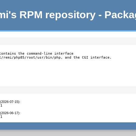
i's RPM repository - Pack
contains the command-line interface

t/remi/php85/root/usr/bin/php, and the CGI interface.
 (2026-07-15)
:
C1
 (2026-06-17)
:
C1