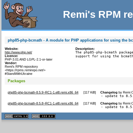
Remi's RPM re
php85-php-bcmath - A module for PHP applications for using the bc
Website:
Description:
http://www.php.net/
The php85-php-bcmath package
Licence:
support for using the bcmat
PHP-3.01 AND LGPL-2.1-or-later
Vendor:
Remi's RPM repository
<https://rpms.remirepo.net/>
#StandWithUkraine
Packages
php85-php-bcmath-8.5.9~RC1-1.el8.remi.x86_64
[
117 KiB
]
Changelog
by
Remi C
- update to 8.5
php85-php-bcmath-8.5.8~RC1-1.el8.remi.x86_64
[
117 KiB
]
Changelog
by
Remi C
- update to 8.5
XHTML
CSS
1.1 valide
2.0 valide