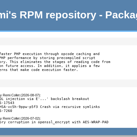
i's RPM repository - Pack
faster PHP execution through opcode caching and

PHP performance by storing precompiled script

ory. This eliminates the stages of reading code from

on future access. In addition, it applies a few

erns that make code execution faster.
y
Remi Collet (2026-08-07)
:
QL injection via E'...' backslash breakout

6-17543

HSA-vc5h-9ppw-p5f3 Crash via recursive symlinks

6-7260
y
Remi Collet (2026-07-02)
:
ory corruption in openssl_encrypt with AES-WRAP-PAD