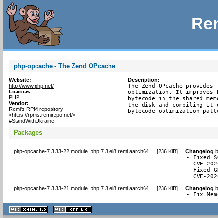
Rem
php-opcache - The Zend OPcache
Website:
Description:
http://www.php.net/
The Zend OPcache provides 
Licence:
optimization. It improves 
PHP
bytecode in the shared mem
Vendor:
the disk and compiling it 
Remi's RPM repository
bytecode optimization patt
<https://rpms.remirepo.net/>
#StandWithUkraine
Packages
php-opcache-7.3.33-22.module_php.7.3.el8.remi.aarch64
[
236 KiB
]
Changelog
b
- Fixed S
  CVE-202
- Fixed G
  CVE-202
php-opcache-7.3.33-21.module_php.7.3.el8.remi.aarch64
[
236 KiB
]
Changelog
b
- Fix Mem
XHTML
CSS
1.1 valide
2.0 valide