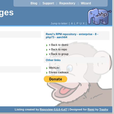
Blog
Support
Repository
Wizard
|
|
|
ages
Jump to letter: [
A
L
P
U
X
]
Remi's RPM repository - enterprise - 8 -
php73 - aarch64
« Back to distro
« Back to repo
« Back to group
Other links
WishList
Envies cadeaux
Listing created by
Repoview-0.6.6-4.el7
| Designed for
Remi
by
Trashy