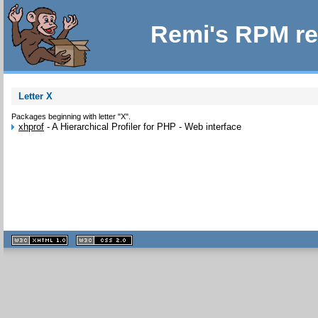
Remi's RPM re
Letter X
Packages beginning with letter "X".
xhprof
-
A Hierarchical Profiler for PHP - Web interface
XHTML
CSS
1.1 valide
2.0 valide