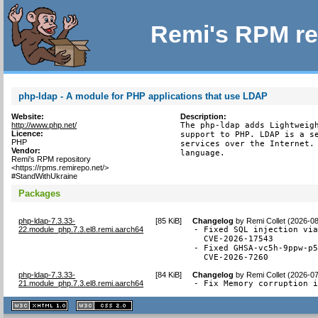
Remi's RPM re
php-ldap - A module for PHP applications that use LDAP
Website:
Description:
http://www.php.net/
The php-ldap adds Lightweigh
Licence:
support to PHP. LDAP is a se
PHP
services over the Internet. 
Vendor:
language.
Remi's RPM repository
<https://rpms.remirepo.net/>
#StandWithUkraine
Packages
php-ldap-7.3.33-
[
85 KiB
]
Changelog
by
Remi Collet (2026-0
22.module_php.7.3.el8.remi.aarch64
- Fixed SQL injection via
  CVE-2026-17543

- Fixed GHSA-vc5h-9ppw-p5
  CVE-2026-7260
php-ldap-7.3.33-
[
84 KiB
]
Changelog
by
Remi Collet (2026-0
21.module_php.7.3.el8.remi.aarch64
- Fix Memory corruption 
XHTML
CSS
1.1 valide
2.0 valide