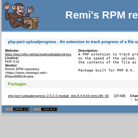
Remi's RPM re
php-pecl-uploadprogress - An extension to track progress of a file 
Website:
Description:
https://pecl.php.net/package/uploadprogress
A PHP extension to track pro
Licence:
on the speed of the upload, 
PHP-3.01
the contents of the file as 
Vendor:
Remi's RPM repository
Package built for PHP 8.4.
<https://rpms.remirepo.net/>
#StandWithUkraine
Packages
php-pecl-uploadprogress-2.0.2-2.module_php.8.4.fc44.remi.x86_64
[
28 KiB
]
Chan
- b
XHTML
CSS
1.1 valide
2.0 valide