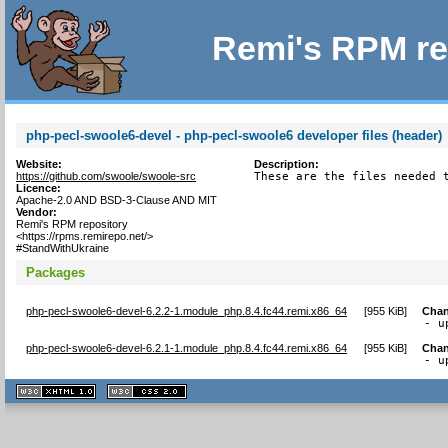
Remi's RPM re
php-pecl-swoole6-devel - php-pecl-swoole6 developer files (header)
Website:
Description:
https://github.com/swoole/swoole-src
These are the files needed 
Licence:
Apache-2.0 AND BSD-3-Clause AND MIT
Vendor:
Remi's RPM repository
<https://rpms.remirepo.net/>
#StandWithUkraine
Packages
php-pecl-swoole6-devel-6.2.2-1.module_php.8.4.fc44.remi.x86_64
[
955 KiB
]
Chan
- u
php-pecl-swoole6-devel-6.2.1-1.module_php.8.4.fc44.remi.x86_64
[
955 KiB
]
Chan
- u
XHTML
CSS
1.1 valide
2.0 valide