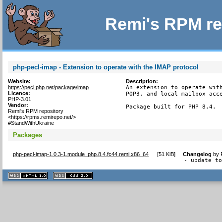
Remi's RPM re
php-pecl-imap - Extension to operate with the IMAP protocol
Website:
Description:
https://pecl.php.net/package/imap
An extension to operate with
Licence:
POP3, and local mailbox acce
PHP-3.01
Vendor:
Package built for PHP 8.4.
Remi's RPM repository
<https://rpms.remirepo.net/>
#StandWithUkraine
Packages
php-pecl-imap-1.0.3-1.module_php.8.4.fc44.remi.x86_64
[
51 KiB
]
Changelog
by
- update t
XHTML
CSS
1.1 valide
2.0 valide